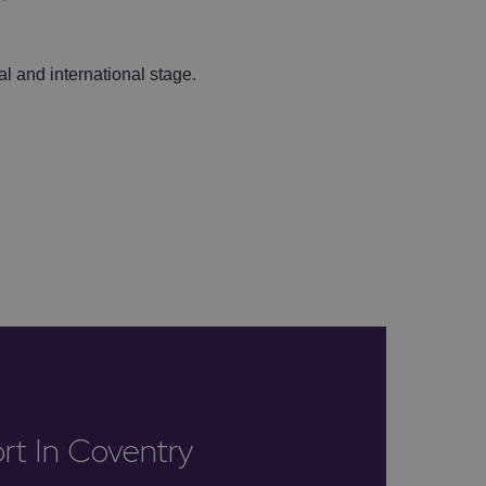
al and international stage.
rt In Coventry