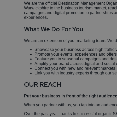
We are the official Destination Management Organ
Warwickshire to the business tourism market, reach
campaigns and digital promotion to partnerships a
experiences.
What We Do For You
We are an extension of your marketing team. We d
Showcase your business across high traffic v
Promote your events, experiences and offers
Feature you in seasonal campaigns and desti
Amplify your brand across digital and socia
Connect you with new and relevant markets
Link you with industry experts through our s
OUR REACH
Put your business in front of the right audience
When you partner with us, you tap into an audienc
Over the past year, thanks to successful organic 