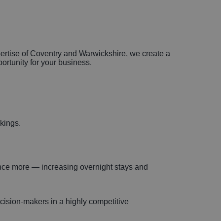
xpertise of Coventry and Warwickshire, we create a
portunity for your business.
okings.
ience more — increasing overnight stays and
ecision-makers in a highly competitive