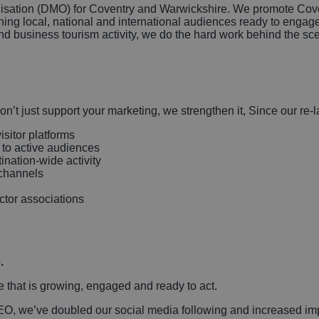
isation (DMO) for Coventry and Warwickshire. We promote Coven
ing local, national and international audiences ready to engage
nd business tourism activity, we do the hard work behind the sc
on’t just support your marketing, we strengthen it, Since our 
isitor platforms
 to active audiences
nation-wide activity
l channels
ector associations
.
e that is growing, engaged and ready to act.
SEO, we’ve doubled our social media following and increased im