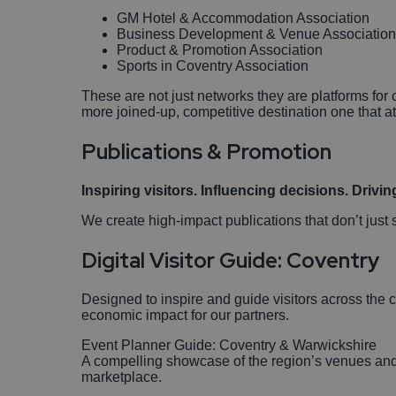
GM Hotel & Accommodation Association
Business Development & Venue Associatio
Product & Promotion Association
Sports in Coventry Association
These are not just networks they are platforms for 
more joined-up, competitive destination one that a
Publications & Promotion
Inspiring visitors. Influencing decisions. Drivin
We create high-impact publications that don’t jus
Digital Visitor Guide: Coventry
Designed to inspire and guide visitors across the
economic impact for our partners.
Event Planner Guide: Coventry & Warwickshire
A compelling showcase of the region’s venues and c
marketplace.