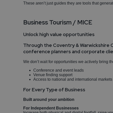
These aren’t just guides they are tools that gener
Business Tourism / MICE
Unlock high value opportunities
Through the Coventry & Warwickshire C
conference planners and corporate cli
We don’t wait for opportunities we actively bring t
Conference and event leads
Venue finding support
Access to national and international market
For Every Type of Business
Built around your ambition
For Independent Businesses
Increase both physical and digital footfall, raise yo