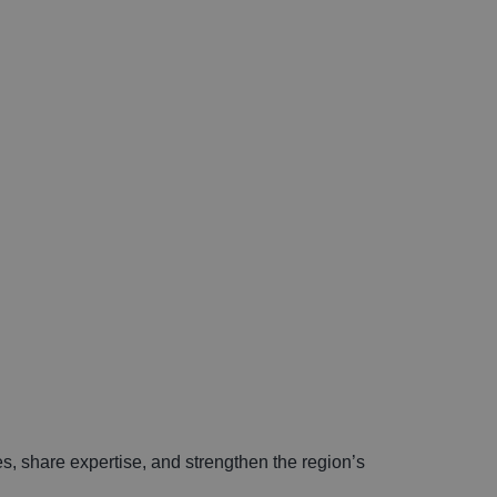
s, share expertise, and strengthen the region’s