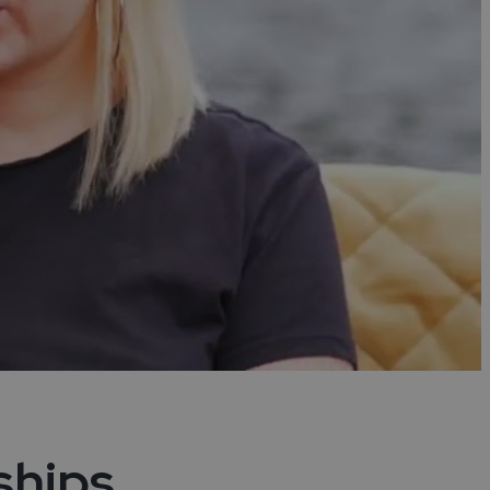
ships