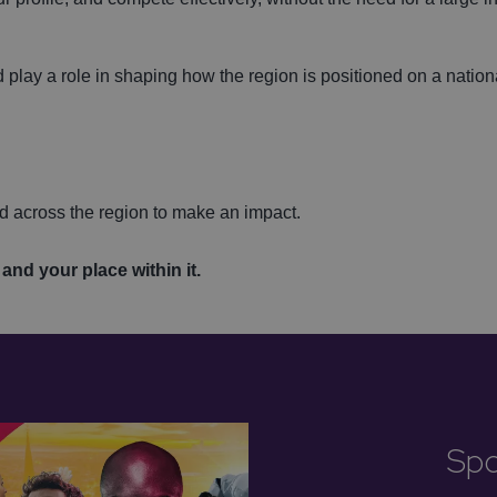
 play a role in shaping how the region is positioned on a nation
d across the region to make an impact.
.
and your place within it.
Spo