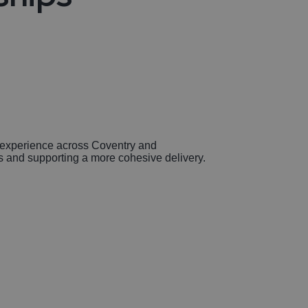
to experience across Coventry and
ns and supporting a more cohesive delivery.