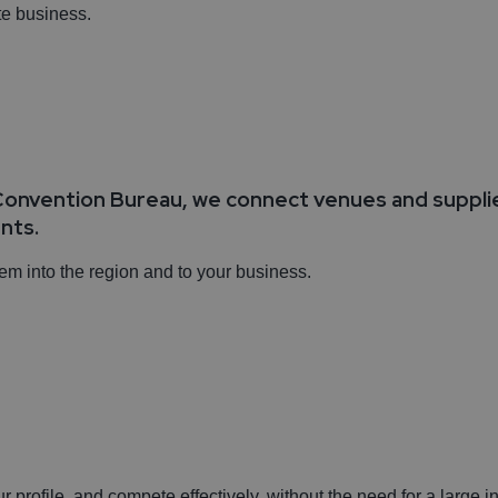
ate business.
onvention Bureau, we connect venues and supplier
ents.
hem into the region and to your business.
s
ur profile, and compete effectively, without the need for a large in