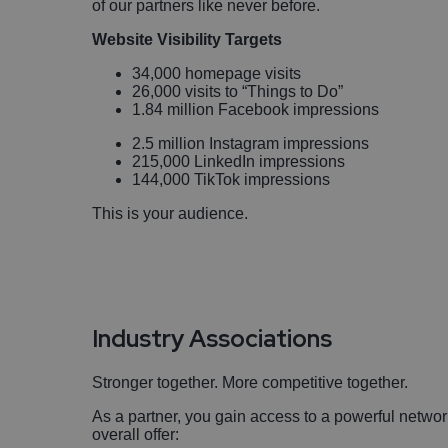
of our partners like never before.
Website Visibility Targets
34,000 homepage visits
26,000 visits to “Things to Do”
1.84 million Facebook impressions
2.5 million Instagram impressions
215,000 LinkedIn impressions
144,000 TikTok impressions
This is your audience.
Industry Associations
Stronger together. More competitive together.
As a partner, you gain access to a powerful networ
overall offer: