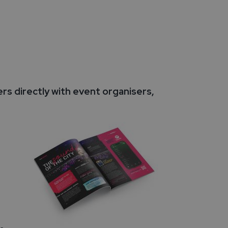
s directly with event organisers,
-