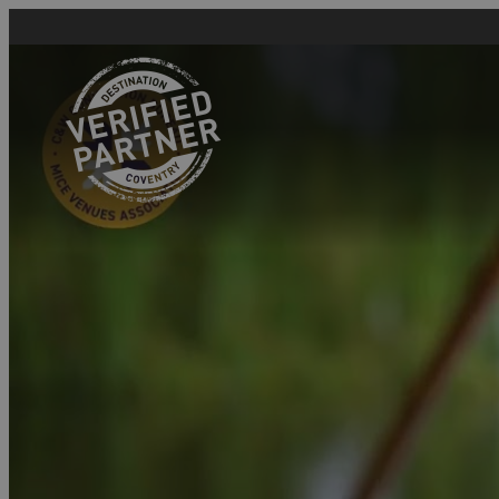
Home
Why Join Coventry &
Warwickshire
Convention Bureau
Why Join Visit
Coventry