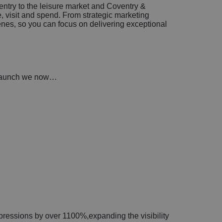
try to the leisure market and Coventry &
, visit and spend. From strategic marketing
enes, so you can focus on delivering exceptional
re-launch we now…
pressions by over 1100%,expanding the visibility