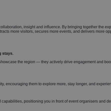
n
collaboration, insight and influence. By bringing together the e
ttracts more visitors, secures more events, and delivers more op
g stays.
t showcase the region — they actively drive engagement and bo
 city, encouraging them to explore more, stay longer, and exper
apabilities, positioning you in front of event organisers and d