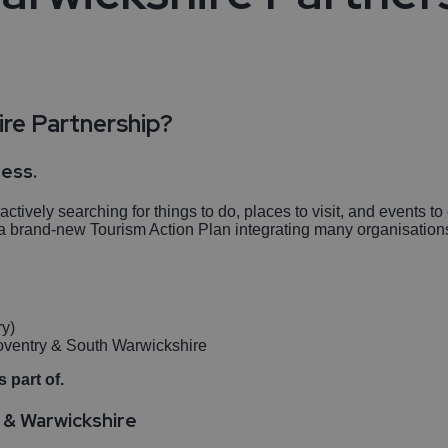
re Partnership?
ness.
tively searching for things to do, places to visit, and events 
in a brand-new Tourism Action Plan integrating many organisatio
ry)
Coventry & South Warwickshire
 part of.
y & Warwickshire