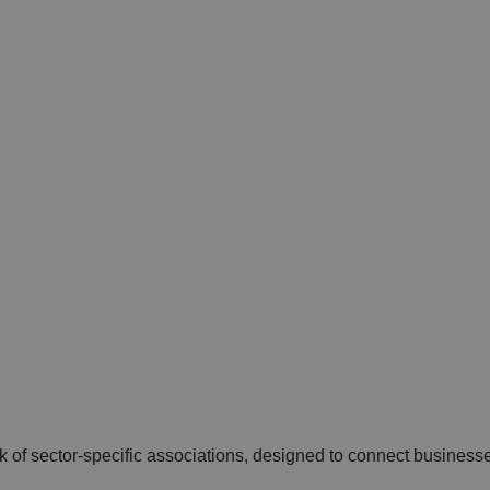
k of sector-specific associations, designed to connect businesse