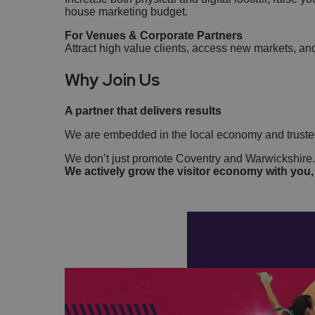
house marketing budget.
For Venues & Corporate Partners
Attract high value clients, access new markets, and
Why Join Us
A partner that delivers results
We are embedded in the local economy and truste
We don’t just promote Coventry and Warwickshire
We actively grow the visitor economy with you, 