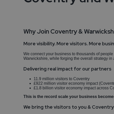
Travel Trade
Testimonials
Why Join Coventry & Warwickshi
Enquire Now
More visibility. More visitors. More busi
We connect your business to thousands of people ac
Warwickshire, while forging the overall strategy 
Delivering real impact for our partners
11.9 million visitors to Coventry
£922 million visitor economy impact (Covent
£1.8 billion visitor economy impact across 
This is the record scale your business becomes
We bring the visitors to you & Coventr