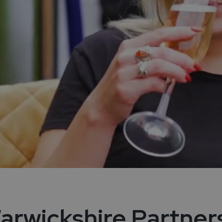
arwickshire Partner