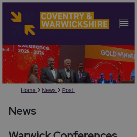
Home
News
Post
News
Warwick Conferences