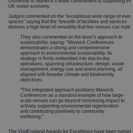
University of Warwick’s wider commitment to supporting the
UK visitor economy.
Judges commented on the “exceptional wide range of even
spaces” saying that the “breadth of facilities and services
delivers a high level of versatility that few venues can match
They also commented on the team’s approach to
sustainability, saying:
“Warwick Conferences
demonstrates a strong and comprehensive
approach to environmental sustainability. Its
strategy is firmly embedded into day-to-day
operations, spanning infrastructure, design, waste
management, energy use and event planning, all
aligned with broader climate and biodiversity
objectives.
“This integrated approach positions Warwick
Conferences as a standout example of how large-
scale venues can go beyond minimising impact to
actively supporting environmental regeneration
and contributing positively to community
wellbeing.”
The VisitEngland Awards for Excellence have been runnin