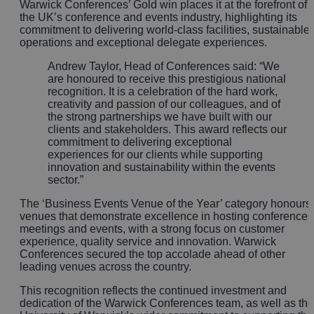
Warwick Conferences’ Gold win places it at the forefront of
the UK’s conference and events industry, highlighting its
commitment to delivering world-class facilities, sustainable
operations and exceptional delegate experiences.
Andrew Taylor, Head of Conferences said: “We
are honoured to receive this prestigious national
recognition. It is a celebration of the hard work,
creativity and passion of our colleagues, and of
the strong partnerships we have built with our
clients and stakeholders. This award reflects our
commitment to delivering exceptional
experiences for our clients while supporting
innovation and sustainability within the events
sector.”
The ‘Business Events Venue of the Year’ category honours
venues that demonstrate excellence in hosting conferences
meetings and events, with a strong focus on customer
experience, quality service and innovation. Warwick
Conferences secured the top accolade ahead of other
leading venues across the country.
This recognition reflects the continued investment and
dedication of the Warwick Conferences team, as well as the