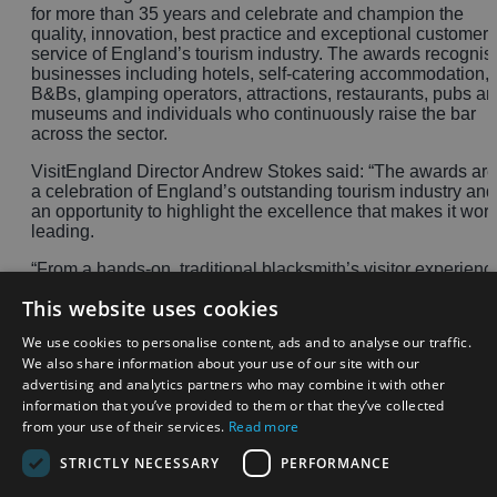
for more than 35 years and celebrate and champion the
quality, innovation, best practice and exceptional customer
service of England’s tourism industry. The awards recognis
businesses including hotels, self-catering accommodation,
B&Bs, glamping operators, attractions, restaurants, pubs a
museums and individuals who continuously raise the bar
across the sector.
VisitEngland Director Andrew Stokes said: “The awards are
a celebration of England’s outstanding tourism industry and
an opportunity to highlight the excellence that makes it worl
leading.
“From a hands-on, traditional blacksmith’s visitor experienc
in the Midlands and a castle hotel and spa set in one of our
This website uses cookies
national parks to accessible and inclusive holidays, these
awards showcase the exceptional quality, unparalleled
We use cookies to personalise content, ads and to analyse our traffic.
customer service and innovation that drive our industry.”
We also share information about your use of our site with our
advertising and analytics partners who may combine it with other
A full list of the winners can be found
here
.
information that you’ve provided to them or that they’ve collected
from your use of their services.
Read more
STRICTLY NECESSARY
PERFORMANCE