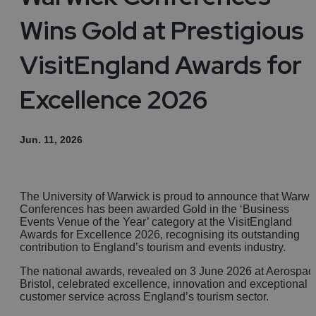
Wins Gold at Prestigious
VisitEngland Awards for
Excellence 2026
Jun. 11, 2026
The University of Warwick is proud to announce that Warwi
Conferences has been awarded Gold in the ‘Business
Events Venue of the Year’ category at the VisitEngland
Awards for Excellence 2026, recognising its outstanding
contribution to England’s tourism and events industry.
The national awards, revealed on 3 June 2026 at Aerospac
Bristol, celebrated excellence, innovation and exceptional
customer service across England’s tourism sector.