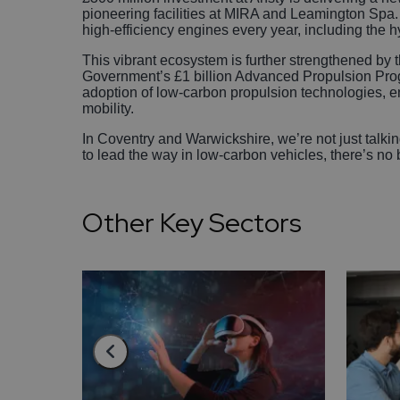
pioneering facilities at MIRA and Leamington Spa
high-efficiency engines every year, including the hy
This vibrant ecosystem is further strengthened by 
Government’s £1 billion Advanced Propulsion Pro
adoption of low-carbon propulsion technologies, en
mobility.
In Coventry and Warwickshire, we’re not just talkin
to lead the way in low-carbon vehicles, there’s no 
Other Key Sectors