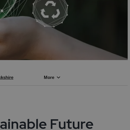
vices
ies
ity
kshire
More
ogies
cles
tainable Future