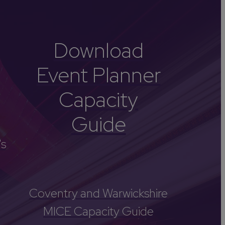
Download
Event Planner
Capacity
Guide
's
Coventry and Warwickshire
MICE Capacity Guide