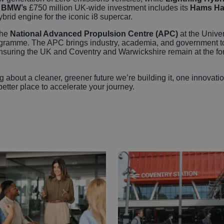
.
BMW’s
£750 million UK-wide investment includes its
Hams Ha
brid engine for the iconic i8 supercar.
the
National Advanced Propulsion Centre (APC)
at the Univer
gramme. The APC brings industry, academia, and government to
suring the UK and Coventry and Warwickshire remain at the foref
g about a cleaner, greener future we’re building it, one innovat
better place to accelerate your journey.