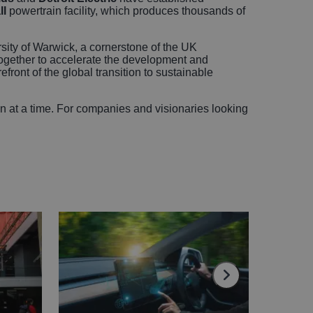
ll
powertrain facility, which produces thousands of
sity of Warwick, a cornerstone of the UK
gether to accelerate the development and
ront of the global transition to sustainable
ion at a time. For companies and visionaries looking