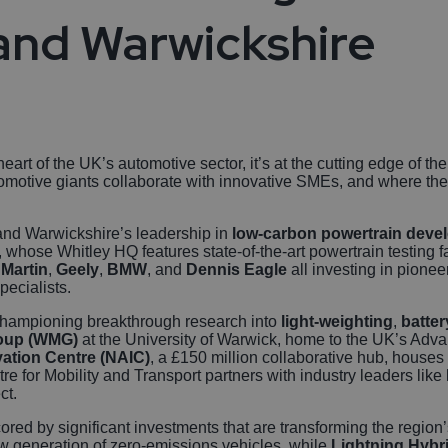
Autonomous Veh
and Warwickshire
Rail
Business, Profes
and Financial Se
art of the UK’s automotive sector, it’s at the cutting edge of th
motive giants collaborate with innovative SMEs, and where the r
Gaming
y and Warwickshire’s leadership in
low-carbon powertrain deve
, whose Whitley HQ features state-of-the-art powertrain testing 
Martin
,
Geely
,
BMW
, and
Dennis Eagle
all investing in pione
ecialists.
 championing breakthrough research into
light-weighting
,
batter
roup (WMG)
at the University of Warwick, home to the UK’s Advan
ation Centre (NAIC)
, a £150 million collaborative hub, houses
re for Mobility and Transport partners with industry leaders like
ct.
ored by significant investments that are transforming the regio
ew generation of zero-emissions vehicles, while
Lightning Hybr