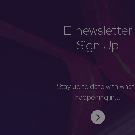
E-newsletter
Sign Up
Stay up to date with what
happening in...