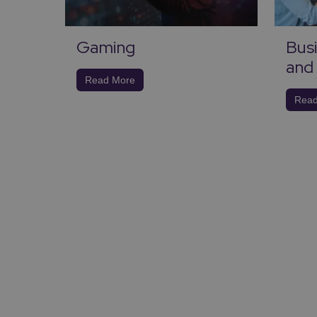
Gaming
Busi
nd
and 
Read More
Read