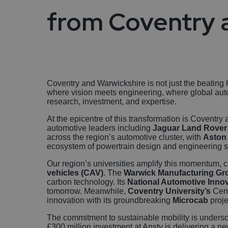
from Coventry 
Coventry and Warwickshire is not just the beating he
where vision meets engineering, where global auto
research, investment, and expertise.
At the epicentre of this transformation is Coventr
automotive leaders including
Jaguar Land Rover
across the region’s automotive cluster, with
Aston 
ecosystem of powertrain design and engineering sp
Our region’s universities amplify this momentum,
vehicles (CAV)
. The
Warwick Manufacturing G
carbon technology. Its
National Automotive Innov
tomorrow. Meanwhile,
Coventry University’s
Cent
innovation with its groundbreaking
Microcab
proje
The commitment to sustainable mobility is undersc
£300 million investment at Ansty is delivering a n