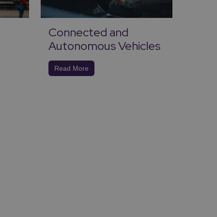
Connected and
Ener
Autonomous Vehicles
Carb
Read More
Read 