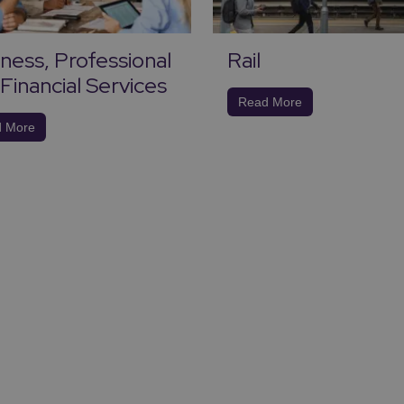
ness, Professional
Rail
Financial Services
Read More
 More