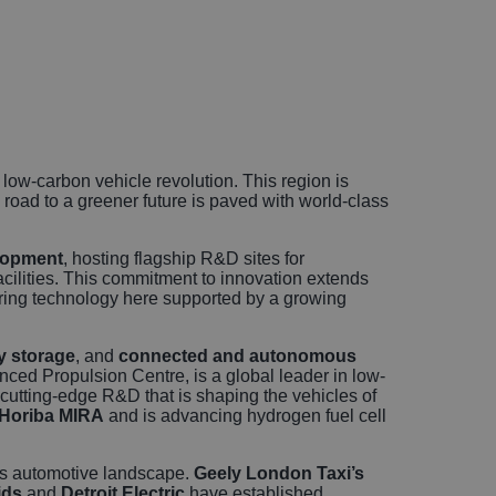
icles
sional
rvices
e low-carbon vehicle revolution. This region is
oad to a greener future is paved with world-class
lopment
, hosting flagship R&D sites for
facilities. This commitment to innovation extends
ering technology here supported by a growing
y storage
, and
connected and autonomous
ced Propulsion Centre, is a global leader in low-
 cutting-edge R&D that is shaping the vehicles of
Horiba MIRA
and is advancing hydrogen fuel cell
n’s automotive landscape.
Geely London Taxi’s
ids
and
Detroit Electric
have established