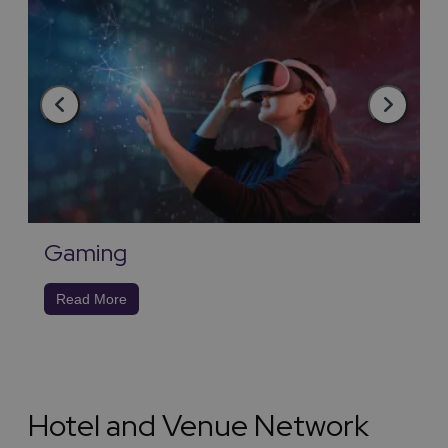
Gaming
Read More
Hotel and Venue Network