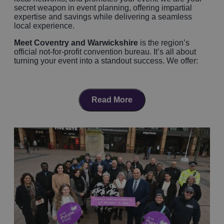
secret weapon in event planning, offering impartial
expertise and savings while delivering a seamless
local experience.
Meet Coventry and Warwickshire
is the region’s
official not-for-profit convention bureau. It’s all about
turning your event into a standout success. We offer:
FREE, expert support
from dedicated event pros
Venue‑finding tailored to your needs
, paired
with accommodation booking service, catering,
Read More
tech, and logistics
Local connections
for suppliers, transport, tour
ideas, delegate experiences, even marketing
collateral
Coventry and Warwickshire is
Centrally Located
Coventry and Warwickshire is positioned in the centre
of England and in reach of 75% of the population within
a 2 hour journey, arguably we are considered the
most
accessible destination
for both UK and