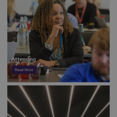
with
Coventry Business Society Arena
, NAEC
Stoneleigh and
Warwick Conferences.
This is a region
born to innovate,
home to the
UK
Battery Industrialisation Centre
, a global epicentre
for electrification and low-carbon vehicle research. Our
universities and tech clusters work at the frontier of
green science, fuelling sustainable breakthroughs
across sectors, from intelligent mobility and renewable
energy to circular economy models and low-emission
event logistics.
So when you host your conference or exhibition here,
Attending
you’re not just reducing your carbon footprint,
you’re
standing shoulder-to-shoulder with world leaders in
Read More
green innovation,
a region fiercely dedicated to
protecting the planet while powering progress.
We can support your event to become part of our
community such as educational sessions to schools or
your gala dinner could promote our innovative ‘Final
Course’ initiative which allows delegates to make small
voluntary contributions to the Trussel Trust in exchange
for their hospitality and help tackle food poverty.