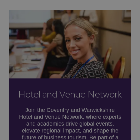
Hotel and Venue Network
Join the Coventry and Warwickshire
Hotel and Venue Network, where experts
and academics drive global events,
elevate regional impact, and shape the
future of business tourism. Be part of a