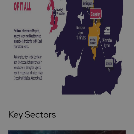
Key Sectors