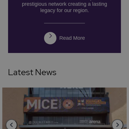
prestigious network creating a lasting
legacy for our region.
Read More
Latest News