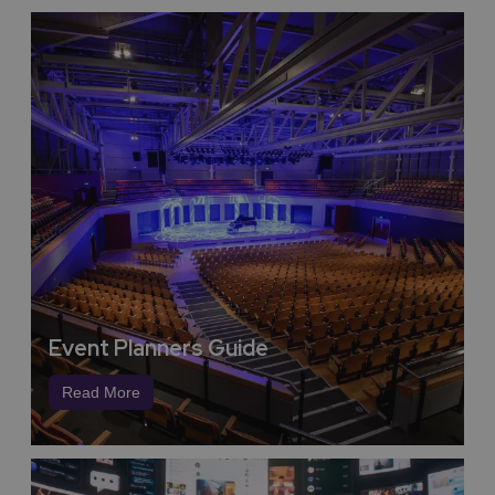
Track Record in Delivery by
Coventry and Warwickshire in
Large Events from Heritage,
Culture, Sport to Expo’s
Meet Coventry and Warwickshire deliver world class
events, from the City of Culture delivering a year-long
celebration of history, heritage, diversity and inclusion
to world class sporting events such as multi-disciplinary
events like the International Children’s Games,
Kabaddi World Cup, UK Corporate Games, UK
Transplant Games, International Tennis, Rugby,
Football, Lawn Bowls, E-Sports and supporting the
Commonwealth Games.
Event Planners Guide
Stratford-upon-Avon is the birthplace of William
Shakespeare, the world’s greatest playwright, he wrote
Read More
39 plays and 154 sonnets and left a powerful global
influence on the English language and culture we still
experience today. While here on your conference or
event you can visit his Statue ‘Bard of Avon’, his
birthplace and his wife’s cottage, along with the