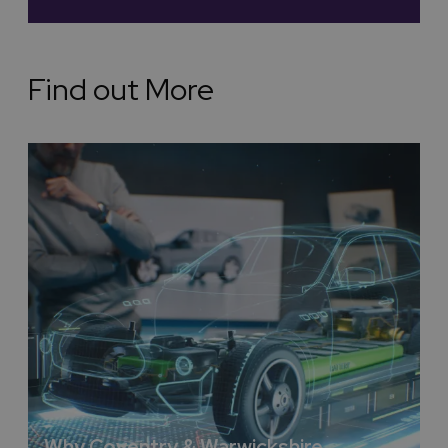
wide partnership with E.ON we are accelerating our
delivery of sustainability.
Affordability in Coventry and
Find out More
Warwickshire
We simply offer fantastic affordability, for instance
hosting your event outside of London can offer savings
of up to a third. Remember we are less than one hour
on the train from London, 75% of the population of
England is within a two-hour drive and we have a first
class record of delivery of major international
exhibitions, conferences, meets and sport events.
Escape the hustle and bustle and venture into the heart
of the UK countryside, for something truly unique and
different.
First-Class Hotels in Coventry
and Warwickshire
You have the choice of first class outstanding hotels
Why Coventry & Warwickshire