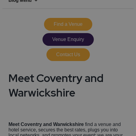
Blog Menu
full
Find a Venue
Venue Enquiry
Contact Us
Meet Coventry and
Warwickshire
Meet Coventry and Warwickshire
find a venue and
hotel service, secures the best rates, plugs you into
local networks, and promotes your event: we are your