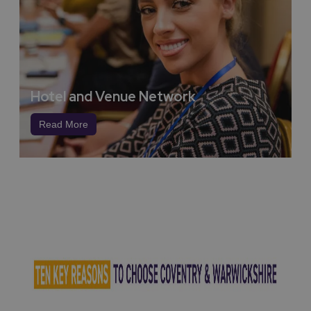
George Eliot (Mary Ann Evans)
:
Trailblazing Novelist
and Thinker
Lady Godiva
:
A Symbol of Courage and Justice
Sir Henry Royce
:
Engineering Icon of Rolls-Royce
foundations laid down in Coventry
Hotel and Venue Network
John Piper
:
Modernist Artist of Ruins and Resilience
Read More
Ellen Terry
:
Victorian Stage Superstar
These towering figures represent
what this region
stands for
:
Imagination, Invention, Integrity, Impact.
World Class Universities
Anchored by two world-renowned institutions, the
University of Warwick and Coventry University, this
region stands as a beacon of intellectual power,
technological innovation, and global collaboration.
The
University of Warwick
, a member of the
prestigious Russell Group, is consistently ranked