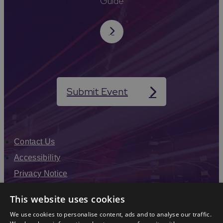
Guide
Submit Event
Contact Us
Accessibility
Privacy Notice
Terms & Conditions
This website uses cookies
Modern Slavery Statement
We use cookies to personalise content, ads and to analyse our traffic.
Sitemap