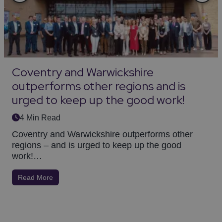
Coventry and Warwickshire
outperforms other regions and is
urged to keep up the good work!
4 Min Read
Coventry and Warwickshire outperforms other
regions – and is urged to keep up the good
work!…
Read More