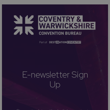
E-newsletter Sign
Up