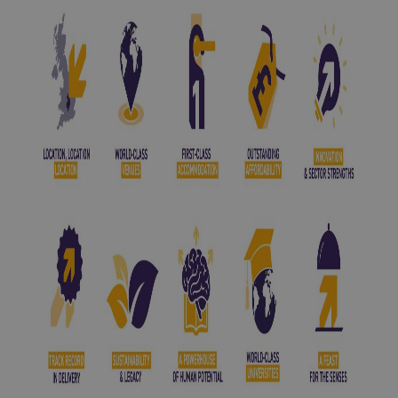
among the UK’s top universities. It is a powerhouse of
cutting-edge research, pioneering ideas, and global
thought leadership. Its dynamic campus hosts
international scholars, industry visionaries, and
change-makers, making it an unrivalled environment for
high-calibre conferences and exhibitions.
Just minutes away,
Coventry University
, one of the
UK’s most forward-thinking and industry-focused
institutions, pulses with energy and enterprise. Known
for its strong ties to business and innovation, it offers
bold, real-world solutions that resonate far beyond
academia. With state-of-the-art facilities and an ethos
rooted in transformation and access, it speaks to the
future of every sector it touches.
Together, these universities form the intellectual spine
of the region, a magnet for global attention and a
natural home for ideas worth sharing. Their presence
elevates every event held here, providing instant
credibility, a ready-made audience of experts, and a
direct line to cutting-edge thinking.
Coventry and Warwickshire