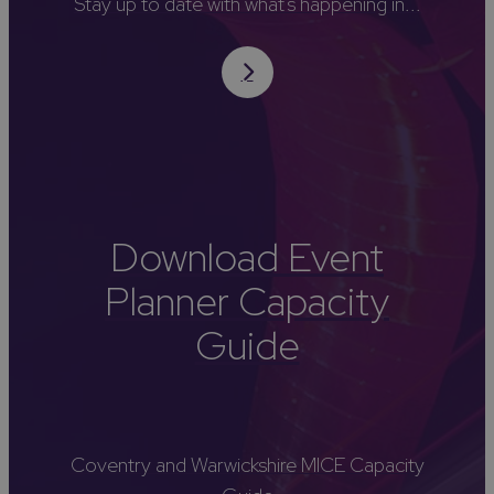
Stay up to date with what's happening in...
Download Event
Planner Capacity
Guide
Coventry and Warwickshire MICE Capacity