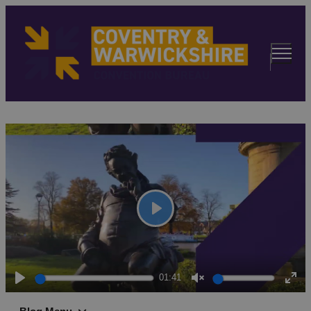
Play
01:41
Play
Unmute
Ent