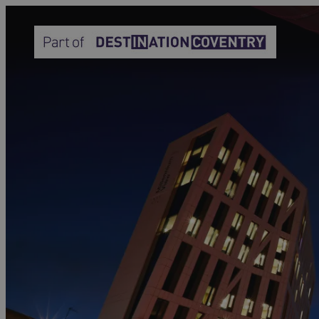
Home
Why Join Coventry &
Warwickshire
Convention Bureau
Why Join Visit
Coventry