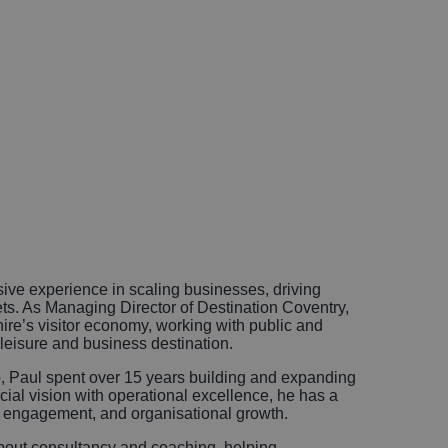
ive experience in scaling businesses, driving
ets. As Managing Director of Destination Coventry,
ire’s visitor economy, working with public and
g leisure and business destination.
, Paul spent over 15 years building and expanding
al vision with operational excellence, he has a
r engagement, and organisational growth.
about consultancy and coaching, helping