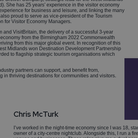
d). She has 25 years’ experience in the visitor economy
 experience for business and leisure, and linking the many
 also proud to serve as vice-president of the Tourism
ion for Visitor Economy Managers.
and VisitBritain, the delivery of a successful 3-year
sitor economy from the Birmingham 2022 Commonwealth
ving from this major global event. In recognition of this
 West Midlands won Destination Development Partnership
ded to flagship strategic tourism organisations which
.
dustry partners can support, and benefit from,
g in thriving destinations for communities and visitors.
Chris Mc
Turk
I’ve worked in the night-time economy since I was 18, st
owner of a city-centre nightclub. Alongside this, I run a fi