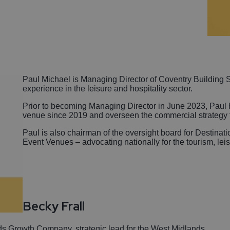
Paul Michael is Managing Director of Coventry Building 
experience in the leisure and hospitality sector.
Prior to becoming Managing Director in June 2023, Paul h
venue since 2019 and overseen the commercial strategy f
Paul is also chairman of the oversight board for Destinat
Event Venues – advocating nationally for the tourism, lei
Becky Frall
ds Growth Company, strategic lead for the West Midlands