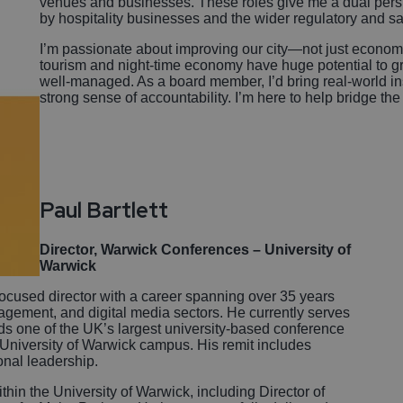
venues and businesses. These roles give me a dual pers
by hospitality businesses and the wider regulatory and s
I’m passionate about improving our city—not just economica
tourism and night-time economy have huge potential to gr
well-managed. As a board member, I’d bring real-world in
strong sense of accountability. I’m here to help bridge the
Paul Bartlett
Director, Warwick Conferences – University of
Warwick
focused director with a career spanning over 35 years
nagement, and digital media sectors. He currently serves
s one of the UK’s largest university-based conference
University of Warwick campus. His remit includes
ional leadership.
thin the University of Warwick, including Director of