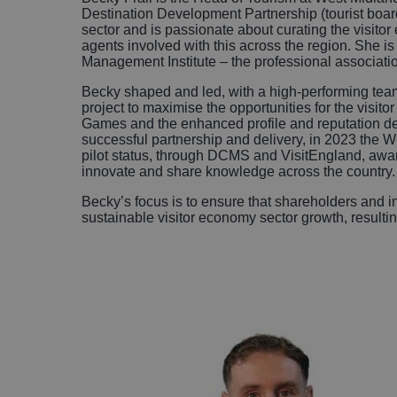
Destination Development Partnership (tourist boar
sector and is passionate about curating the visitor
agents involved with this across the region. She is
Management Institute – the professional associat
Becky shaped and led, with a high-performing team 
project to maximise the opportunities for the vi
Games and the enhanced profile and reputation deri
successful partnership and delivery, in 2023 the
pilot status, through DCMS and VisitEngland, awar
innovate and share knowledge across the country
Becky’s focus is to ensure that shareholders and in
sustainable visitor economy sector growth, resultin