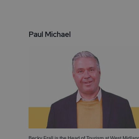
Paul Michael
Becky Frall is the Head of Tourism at West Midlan