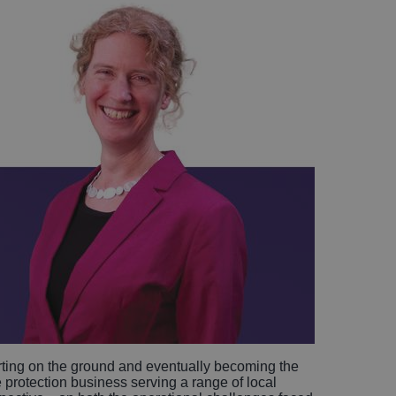
arting on the ground and eventually becoming the
re protection business serving a range of local