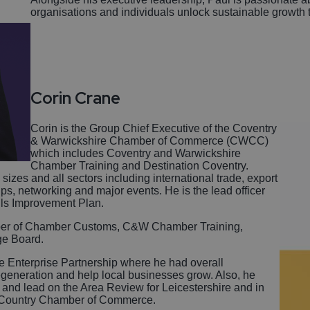
organisations and individuals unlock sustainable growth t
Corin Crane
Corin is the Group Chief Executive of the Coventry
& Warwickshire Chamber of Commerce (CWCC)
which includes Coventry and Warwickshire
Chamber Training and Destination Coventry.
izes and all sectors including international trade, export
ps, networking and major events. He is the lead officer
lls Improvement Plan.
ember of Chamber Customs, C&W Chamber Training,
ge Board.
re Enterprise Partnership where he had overall
regeneration and help local businesses grow. Also, he
and lead on the Area Review for Leicestershire and in
k Country Chamber of Commerce.