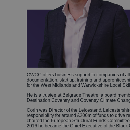
CWCC offers business support to companies of all s
documentation, start up, training and apprenticeshi
for the West Midlands and Warwickshire Local Ski
He is a trustee at Belgrade Theatre, a board m
Destination Coventry and Coventry Climate Chan
Corin was Director of the Leicester & Leicestershi
responsibility for around £200m of funds to drive 
chaired the European Structural Funds Committee 
2016 he became the Chief Executive of the Blac