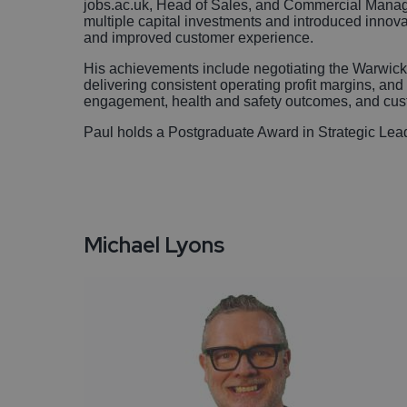
jobs.ac.uk, Head of Sales, and Commercial Manage
multiple capital investments and introduced innova
and improved customer experience.
His achievements include negotiating the Warwi
delivering consistent operating profit margins, and l
engagement, health and safety outcomes, and cust
Paul holds a Postgraduate Award in Strategic Le
Michael Lyons