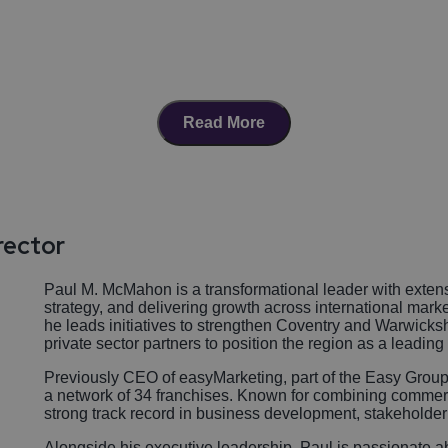
Read More
rector
Paul M. McMahon is a transformational leader with extens
strategy, and delivering growth across international mark
he leads initiatives to strengthen Coventry and Warwicksh
private sector partners to position the region as a leadin
Previously CEO of easyMarketing, part of the Easy Group
a network of 34 franchises. Known for combining commerci
strong track record in business development, stakeholde
Alongside his executive leadership, Paul is passionate 