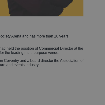
Society Arena and has more than 20 years’
ad held the position of Commercial Director at the
or the leading multi-purpose venue.
ion Coventry and a board director the Association of
sure and events industry.