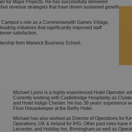
r for Major Projects. He has successfully delivered
tive revenue strategies that have driven sustained growth
ck Campus’s role as a Commonwealth Games Village,
eading initiatives that significantly improved staff
omer satisfaction.
adership from Warwick Business School.
Michael Lyons is a highly experienced Hotel Operator, wit
Currently working with Castlebridge Hospitality as Clust
and Hotel Indigo Chester. He has 38 years’ experience work
Floor Housekeeper at the Belfry Hotel.
Michael has also worked as Director of Operations for K
Operations, UK & Ireland for IHG. Other past roles have 
Leicester, and Holiday Inn, Birmingham as well as Oper