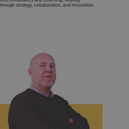
hrough strategy, collaboration, and innovation.