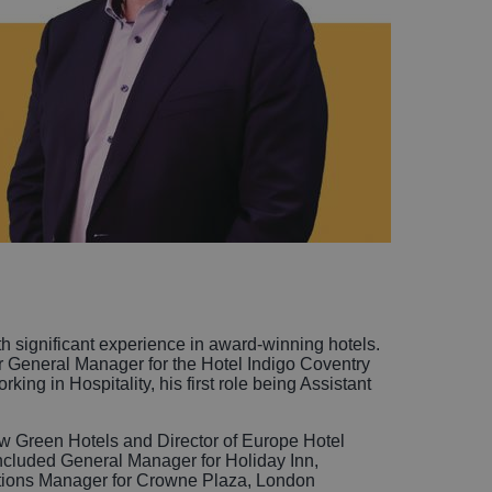
h significant experience in award-winning hotels.
er General Manager for the Hotel Indigo Coventry
ing in Hospitality, his first role being Assistant
ew Green Hotels and Director of Europe Hotel
included General Manager for Holiday Inn,
ations Manager for Crowne Plaza, London