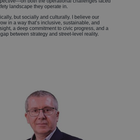
pective—on both the operational challenges faced
afety landscape they operate in.
lly, but socially and culturally. I believe our
ow in a way that’s inclusive, sustainable, and
sight, a deep commitment to civic progress, and a
 gap between strategy and street-level reality.