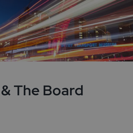
 & The Board