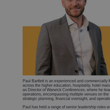
Paul Bartlett is an experienced and commercially 
across the higher education, hospitality, hotel ma
as Director of Warwick Conferences, where he lead
operations, encompassing multiple venues on the 
strategic planning, financial oversight, and operat
Paul has held a range of senior leadership roles wi