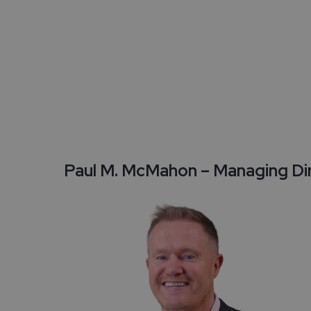
Travel Trade
Testimonials
Enquire Now
Paul M. McMahon – Managing Di