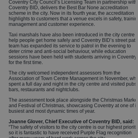
Coventry City Council’s Licensing Team in partnership with
Coventry BID, delivers the Best Bar None accreditation
scheme in the city. Now in its fourth year, the accreditation
highlights to customers that a venue excels in safety, trainin
management and customer experience.
Taxi marshals have also been introduced in the city centre t
help people get home safely and Coventry BID’s street patr
team has expanded its service to patrol in the evening to
deter crime and anti-social behaviour, while education
sessions have been held with students arriving in Coventry
for the first time.
The city welcomed independent assessors from the
Association of Town Centre Management in November, wh
spent a full day and night in the city centre and visited pubs,
bars, restaurants and nightclubs.
The assessment took place alongside the Christmas Marke
and Festival of Christmas, showcasing Coventry at one of it
busiest and most dynamic times of year.
Joanne Glover, Chief Executive of Coventry BID, said:
“The safety of visitors to the city centre is our highest priority
so it is fantastic to have received Purple Flag recognition