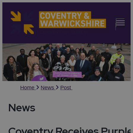
Home
News
Post
News
Coventry Receives Purple