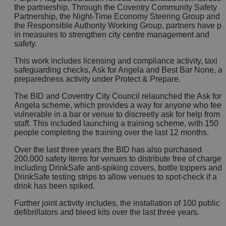
the partnership. Through the Coventry Community Safety
Partnership, the Night‑Time Economy Steering Group and
the Responsible Authority Working Group, partners have pu
in measures to strengthen city centre management and
safety.
This work includes licensing and compliance activity, taxi
safeguarding checks, Ask for Angela and Best Bar None, a
preparedness activity under Protect & Prepare.
The BID and Coventry City Council relaunched the Ask for
Angela scheme, which provides a way for anyone who feel
vulnerable in a bar or venue to discreetly ask for help from
staff. This included launching a training scheme, with 150
people completing the training over the last 12 months.
Over the last three years the BID has also purchased
200,000 safety items for venues to distribute free of charge,
including DrinkSafe anti-spiking covers, bottle toppers and
DrinkSafe testing strips to allow venues to spot-check if a
drink has been spiked.
Further joint activity includes, the installation of 100 public
defibrillators and bleed kits over the last three years.