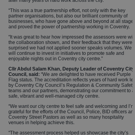
after many years of hard work across the city.
“This was a true partnership effort, not only with the key
partner organisations, but also our brilliant community of
businesses, who have gone above and beyond at all stage
and proved the power of partnership working in Coventry.
“It was great to hear how impressed the assessors were wit
the collaboration shown, and their feedback that they were
surprised we had not applied sooner speaks volumes. We
will continue to invest in initiatives to promote safe and
enjoyable nights out in Coventry city centre.”
Cllr Abdul Salam Khan, Deputy Leader of Coventry City
Council, said:
“We are delighted to have received Purple
Flag status. The accreditation reflects years of hard work le
by Coventry City Council’s Regulation & Community Safety
teams and our partners, demonstrating our commitment to a
safe, vibrant and well‑managed city centre.
“We want our city centre to feel safe and welcoming and I’m
grateful for the efforts of the Council, Police, BID officers an
Coventry Street Pastors as well as so many hospitality
venues in helping achieve this.
“The assessment process helped us showcase the city’s