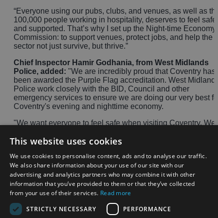
“Everyone using our pubs, clubs, and venues, as well as th
100,000 people working in hospitality, deserves to feel safe
and supported. That’s why I set up the Night-time Economy
Commission: to support venues, protect jobs, and help the
sector not just survive, but thrive.”
Chief Inspector Hamir Godhania, from West Midlands
Police, added:
"We are incredibly proud that Coventry has
been awarded the Purple Flag accreditation. West Midland
Police work closely with the BID, Council and other
emergency services to ensure we are doing our very best fo
Coventry's evening and nighttime economy.
"We want everyone to feel safe when visiting Coventry. We
have three dedicated neighbourhood teams for the city
This website uses cookies
centre, a Priority Crime team, response units and specialist
teams like Project Guardian who proactively seek those
We use cookies to personalise content, ads and to analyse our traffic.
wanting to cause harm.
We also share information about your use of our site with our
advertising and analytics partners who may combine it with other
"We want to continue to reduce antisocial behaviour and
violence across the city and the Purple Flag accreditation is
information that you’ve provided to them or that they’ve collected
just another step closer to achieving this."
from your use of their services.
Read more
STRICTLY NECESSARY
PERFORMANCE