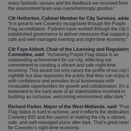
many fantastic venues and the feedback we received from
the assessment team was overwhelmingly positive.”
Cllr Hetherton, Cabinet Member for City Services, adde
“It is great to see Coventry recognised through the Purple
Flag accreditation. Partners have worked through the city’s
established governance to deliver measures that support a
safe and well‑managed evening and night‑time economy.”
Cllr Faye Abbott, Chair of the Licensing and Regulatory
Committee, said:
“Achieving Purple Flag status is an
outstanding achievement for our city, reflecting our
commitment to creating a vibrant and safe night-time
economy. This award not only raises the profile of our city's
nightlife but also reassures the public that they can enjoy it
with confidence and provides local businesses with
invaluable opportunities for growth and collaboration. It’s a
testament to the hard work of all stakeholders involved in
building an inclusive, welcoming environment after dark.”
Richard Parker, Mayor of the West Midlands, said
: “Purp
Flag status is hard to achieve, and it reflects the dedication 
Coventry BID and the council in making the city a vibrant,
safe, and well-managed place after dark. That’s great news
for Coventry’s night-time economy.