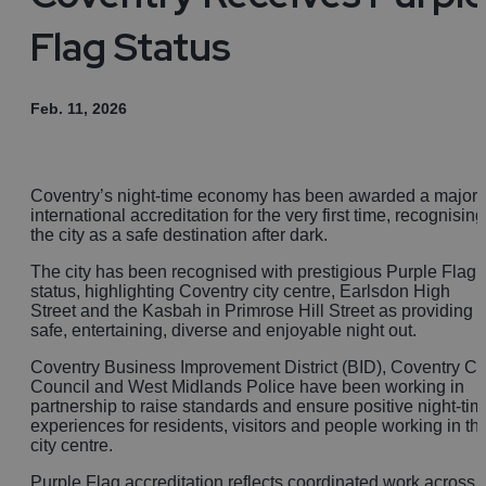
Flag Status
Feb. 11, 2026
Coventry’s night-time economy has been awarded a major
international accreditation for the very first time, recognising
the city as a safe destination after dark.
The city has been recognised with prestigious Purple Flag
status, highlighting Coventry city centre, Earlsdon High
Street and the Kasbah in Primrose Hill Street as providing 
safe, entertaining, diverse and enjoyable night out.
Coventry Business Improvement District (BID), Coventry Ci
Council and West Midlands Police have been working in
partnership to raise standards and ensure positive night-tim
experiences for residents, visitors and people working in th
city centre.
Purple Flag accreditation reflects coordinated work across