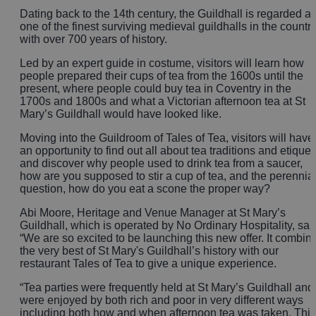
Dating back to the 14th century, the Guildhall is regarded a
one of the finest surviving medieval guildhalls in the countr
with over 700 years of history.
Led by an expert guide in costume, visitors will learn how
people prepared their cups of tea from the 1600s until the
present, where people could buy tea in Coventry in the
1700s and 1800s and what a Victorian afternoon tea at St
Mary’s Guildhall would have looked like.
Moving into the Guildroom of Tales of Tea, visitors will have
an opportunity to find out all about tea traditions and etiquet
and discover why people used to drink tea from a saucer,
how are you supposed to stir a cup of tea, and the perennia
question, how do you eat a scone the proper way?
Abi Moore, Heritage and Venue Manager at St Mary’s
Guildhall, which is operated by No Ordinary Hospitality, sai
“We are so excited to be launching this new offer. It combin
the very best of St Mary's Guildhall’s history with our
restaurant Tales of Tea to give a unique experience.
“Tea parties were frequently held at St Mary’s Guildhall and
were enjoyed by both rich and poor in very different ways
including both how and when afternoon tea was taken. This