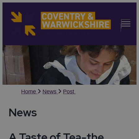
Home
News
Post
News
A Taste of Tea-the