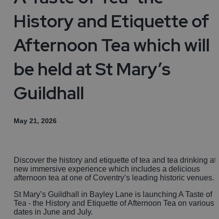
History and Etiquette of
Afternoon Tea which will
be held at St Mary’s
Guildhall
May 21, 2026
Discover the history and etiquette of tea and tea drinking at
new immersive experience which includes a delicious
afternoon tea at one of Coventry’s leading historic venues.
St Mary’s Guildhall in Bayley Lane is launching A Taste of
Tea - the History and Etiquette of Afternoon Tea on various
dates in June and July.