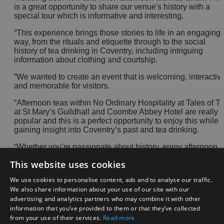
is a great opportunity to share our venue's history with a
special tour which is informative and interesting.
“This experience brings those stories to life in an engaging
way, from the rituals and etiquette through to the social
history of tea drinking in Coventry, including intriguing
information about clothing and courtship.
“We wanted to create an event that is welcoming, interactiv
and memorable for visitors.
“Afternoon teas within No Ordinary Hospitality at Tales of T
at St Mary’s Guildhall and Coombe Abbey Hotel are really
popular and this is a perfect opportunity to enjoy this while
gaining insight into Coventry’s past and tea drinking.
“Whether you’re passionate about history, enjoy afternoon
tea or are simply looking for a day out in Coventry this
This website uses cookies
summer, there is something for everyone to enjoy at St
Mary’s Guildhall.”
We use cookies to personalise content, ads and to analyse our traffic.
We also share information about your use of our site with our
To pre-book and to find out availability, please visit:
A Taste
advertising and analytics partners who may combine it with other
of Tea - the history and etiquette of afternoon tea
information that you’ve provided to them or that they’ve collected
Visitors are welcome to dress up, but it is not a requirement.
from your use of their services.
Read more