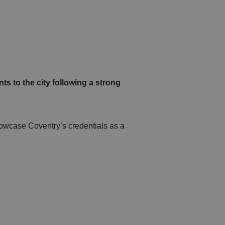
icles
sional
rvices
ts to the city following a strong
howcase Coventry’s credentials as a