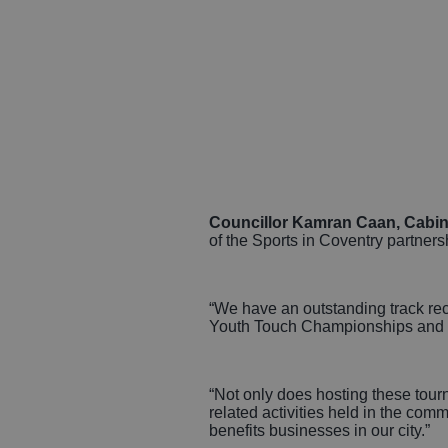
Councillor Kamran Caan, Cabine
of the Sports in Coventry partners
“We have an outstanding track rec
Youth Touch Championships and B
“Not only does hosting these tour
related activities held in the co
benefits businesses in our city.”