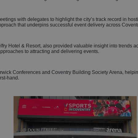
tings with delegates to highlight the city’s track record in host
pproach that underpins successful event delivery across Coventr
y Hotel & Resort, also provided valuable insight into trends ac
pproaches to attracting and delivering events.
rwick Conferences and Coventry Building Society Arena, helping t
irst-hand.