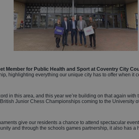
t Member for Public Health and Sport at Coventry City Coun
hip, highlighting everything our unique city has to offer when it
ord in this area, and this year we’re building on that again wi
ritish Junior Chess Championships coming to the University o
naments give our residents a chance to attend spectacular event
mmunity and through the schools games partnership, it also has 