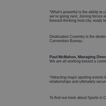
“What’s powerful is the ability t
we’re going next. Joining forces 
forward‑thinking host city, ready 
Destination Coventry is the desti
Convention Bureau.
Paul McMahon, Managing Directo
We are all working toward a common
“Attracting major sporting events t
relationships and ultimately secure
To find out more about Sports in C