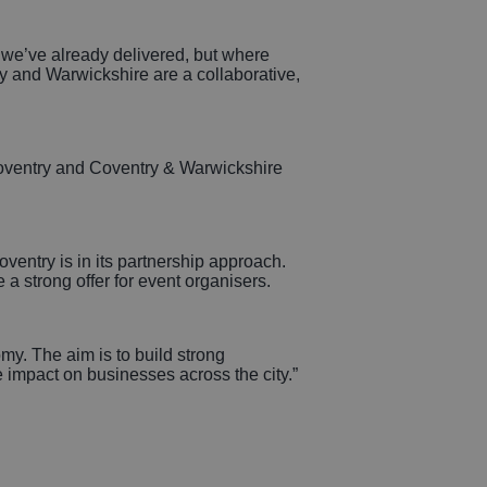
t we’ve already delivered, but where
y and Warwickshire are a collaborative,
 Coventry and Coventry & Warwickshire
oventry is in its partnership approach.
a strong offer for event organisers.
omy. The aim is to build strong
ve impact on businesses across the city.”