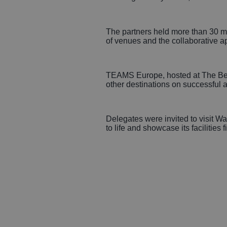
The partners held more than 30 mee
of venues and the collaborative a
TEAMS Europe, hosted at The Belfr
other destinations on successful a
Delegates were invited to visit Wa
to life and showcase its facilities f