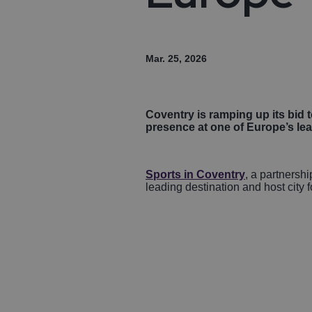
Mar. 25, 2026
Coventry is ramping up its bid t
presence at one of Europe’s lea
Sports in Coventry
, a partnersh
leading destination and host city f