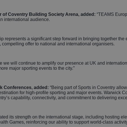
r of Coventry Building Society Arena, added:
“TEAMS Europe
 an international audience.
p represents a significant step forward in bringing together the 
d, compelling offer to national and international organisers.
ere we will continue to amplify our presence at UK and internati
more major sporting events to the city.”
ick Conferences, added:
“Being part of Sports in Coventry allow
destination for high‑profile sporting and major events. Warwick 
ry’s capability, connectivity, and commitment to delivering exc
ed its strength on the international stage, including hosting e
Games, reinforcing our ability to support world‑class activity