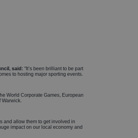
cil, said:
“It’s been brilliant to be part
 comes to hosting major sporting events.
th the World Corporate Games, European
f Warwick.
s and allow them to get involved in
a huge impact on our local economy and