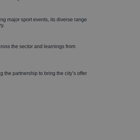
ing major sport events, its diverse range
y.
ross the sector and learnings from
he partnership to bring the city’s offer