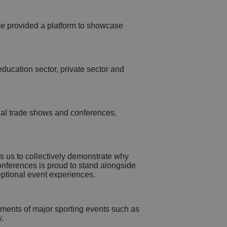
 provided a platform to showcase
education sector, private sector and
onal trade shows and conferences,
s us to collectively demonstrate why
Conferences is proud to stand alongside
eptional event experiences.
lements of major sporting events such as
.