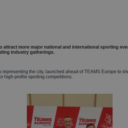
Autonomous Veh
Rail
Business, Profes
and Financial Se
o attract more major national and international sporting even
ding industry gatherings.
Gaming
ip representing the city, launched ahead of TEAMS Europe to s
or high-profile sporting competitions.