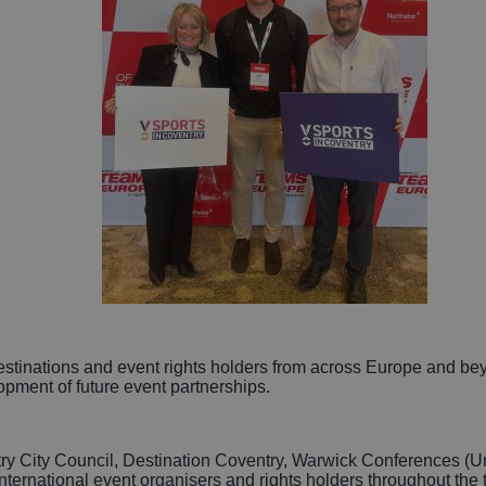
inations and event rights holders from across Europe and beyon
pment of future event partnerships.
try City Council, Destination Coventry, Warwick Conferences (U
nternational event organisers and rights holders throughout the 