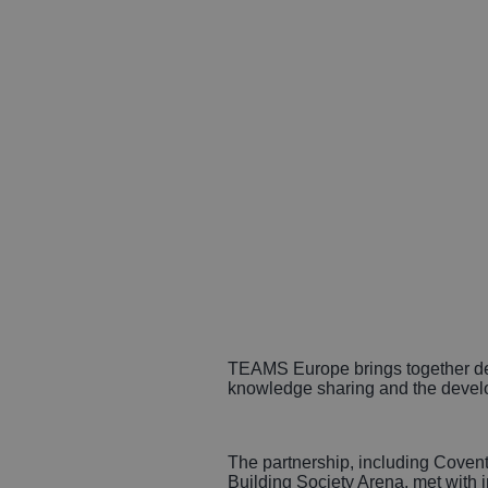
TEAMS Europe brings together dest
knowledge sharing and the develo
The partnership, including Coven
Building Society Arena, met with i