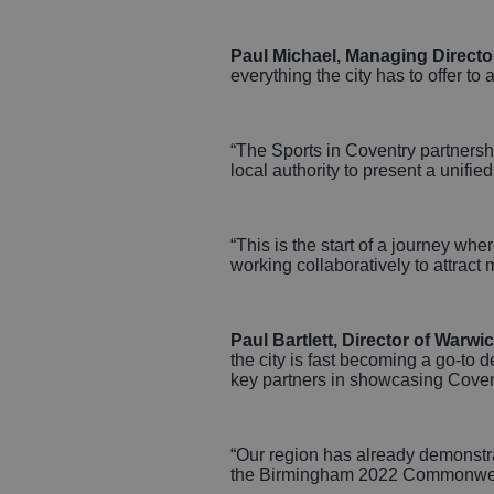
Paul Michael, Managing Directo
everything the city has to offer to
“The Sports in Coventry partnershi
local authority to present a unifie
“This is the start of a journey wh
working collaboratively to attract 
Paul Bartlett, Director of Warw
the city is fast becoming a go‑to 
key partners in showcasing Covent
“Our region has already demonstrat
the Birmingham 2022 Commonwealth 