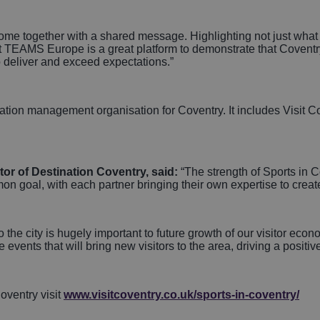
o come together with a shared message. Highlighting not just wha
at TEAMS Europe is a great platform to demonstrate that Coventr
to deliver and exceed expectations.”
nation management organisation for Coventry. It includes Visit
r of Destination Coventry, said:
“The strength of Sports in C
 goal, with each partner bringing their own expertise to create 
o the city is hugely important to future growth of our visitor econ
 events that will bring new visitors to the area, driving a positi
oventry visit
www.visitcoventry.co.uk/sports-in-coventry/