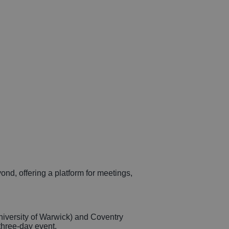
d, offering a platform for meetings,
niversity of Warwick) and Coventry
three-day event.