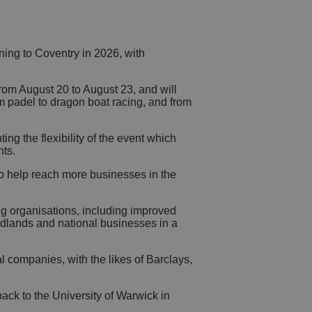
icles
rning to Coventry in 2026, with
sional
rom August 20 to August 23, and will
om padel to dragon boat racing, and from
rvices
ng the flexibility of the event which
nts.
 help reach more businesses in the
ing organisations, including improved
Midlands and national businesses in a
l companies, with the likes of Barclays,
ack to the University of Warwick in