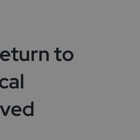
vices
ies
ity
eturn to
cal
lved
ogies
cles