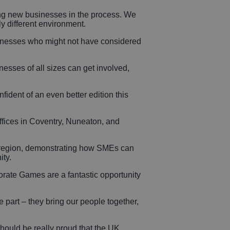
ing new businesses in the process. We
y different environment.
sinesses who might not have considered
nesses of all sizes can get involved,
ident of an even better edition this
fices in Coventry, Nuneaton, and
e region, demonstrating how SMEs can
ity.
ate Games are a fantastic opportunity
part – they bring our people together,
ould be really proud that the UK