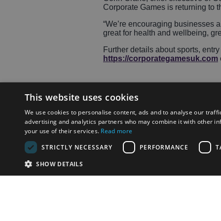
Corporate Games is returning to th
“We’re encouraging businesses and
great for health and wellbeing, gre
Further details about sports, ent
https://corporategamesuk.com
This website uses cookies
We use cookies to personalise content, ads and to analyse our traffi
Share
advertising and analytics partners who may combine it with other in
your use of their services.
Read more
STRICTLY NECESSARY
PERFORMANCE
T
SHOW DETAILS