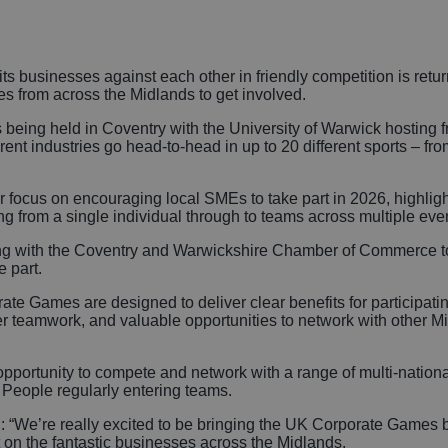
Autonomous Veh
Rail
pits businesses against each other in friendly competition is retu
s from across the Midlands to get involved.
Business, Profes
ing held in Coventry with the University of Warwick hosting f
nt industries go head-to-head in up to 20 different sports – fr
and Financial Se
r focus on encouraging local SMEs to take part in 2026, highlighti
Gaming
g from a single individual through to teams across multiple eve
ng with the Coventry and Warwickshire Chamber of Commerce to
 part.
ate Games are designed to deliver clear benefits for participat
ger teamwork, and valuable opportunities to network with other 
pportunity to compete and network with a range of multi-nationa
r People regularly entering teams.
 “We’re really excited to be bringing the UK Corporate Games b
t on the fantastic businesses across the Midlands.