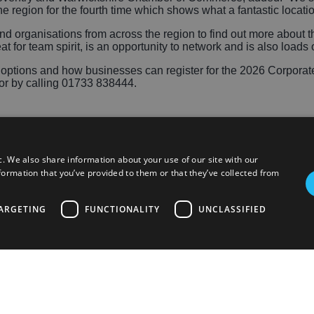
e region for the fourth time which shows what a fantastic locati
 organisations from across the region to find out more about th
at for team spirit, is an opportunity to network and is also loads o
ry options and how businesses can register for the 2026 Corpor
or by calling 01733 838444.
c. We also share information about your use of our site with our
formation that you’ve provided to them or that they’ve collected from
ARGETING
FUNCTIONALITY
UNCLASSIFIED