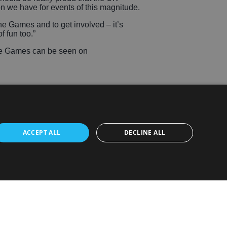
on we have for events of this magnitude.
e Games and to get involved – it’s
f fun too.”
ate Games can be seen on
ACCEPT ALL
DECLINE ALL