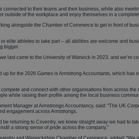
 connected to their teams and their business, while also meet
her outside of the workplace and enjoy themselves in a completel
orking alongside the Chamber of Commerce to get in front of bu
r elite athletes to take part – all abilities are welcome and busi
g bigger.
 last came to the University of Warwick in 2023, and we’re conf
d up for the 2026 Games is Armstrong Accountants, which has of
to compete and connect with other organisations from across th
eople while raising their profile among the local business commun
ment Manager at Armstrongs Accountancy, said: “The UK Corpor
and engagement across Armstrongs.
e returning to Coventry, we knew straight away we had to take 
instil a strong sense of pride across the company.”
Coventry and Warwickshire Chamber of Commerce, added: “We sh