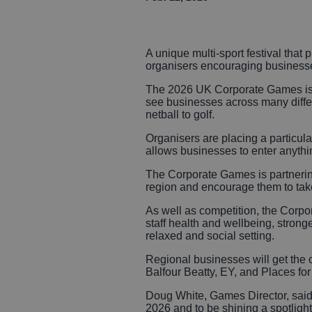
A unique multi-sport festival that 
organisers encouraging businesse
The 2026 UK Corporate Games is be
see businesses across many differe
netball to golf.
Organisers are placing a particula
allows businesses to enter anythin
The Corporate Games is partneri
region and encourage them to take
As well as competition, the Corpor
staff health and wellbeing, stron
relaxed and social setting.
Regional businesses will get the o
Balfour Beatty, EY, and Places fo
Doug White, Games Director, said:
2026 and to be shining a spotligh