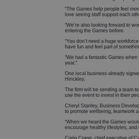
“The Games help people feel more
love seeing staff support each ot
“We’re also looking forward to w
entering the Games before.
“You don’t need a huge workforce o
have fun and feel part of somethin
“We had a fantastic Games when we
year.”
One local business already signe
Hinckley.
The firm will be sending a team 
use the event to invest in their p
Cheryl Stanley, Business Develop
to promote wellbeing, teamwork 
“When we heard the Games would b
encourage healthy lifestyles, and 
Corin Crane, chief executive of 