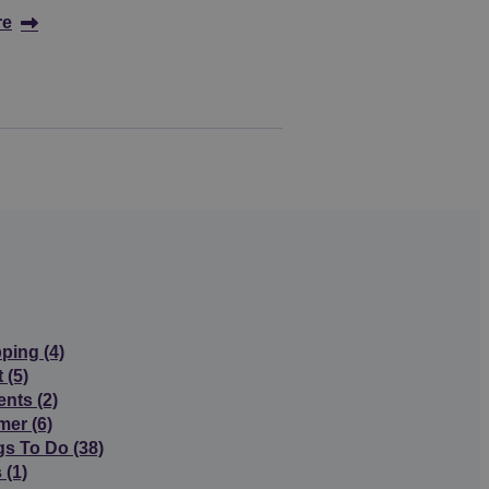
re
pping
(4)
t
(5)
ents
(2)
mer
(6)
gs To Do
(38)
s
(1)