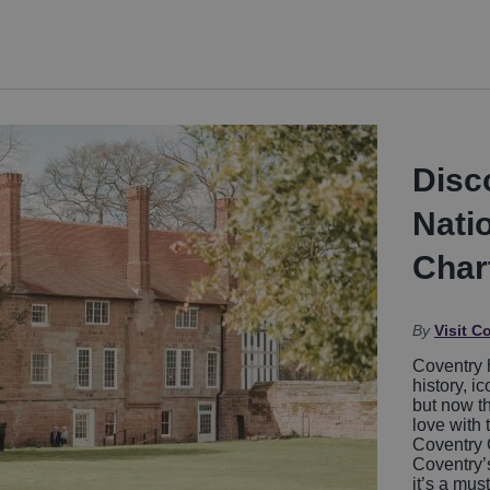
Disc
Nati
Char
By
Visit C
Coventry 
history, i
but now th
love with 
Coventry 
Coventry’s
it’s a mus