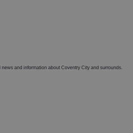
nd news and information about Coventry City and surrounds.
e: The Ultimate Guide
Your ultimate guide t