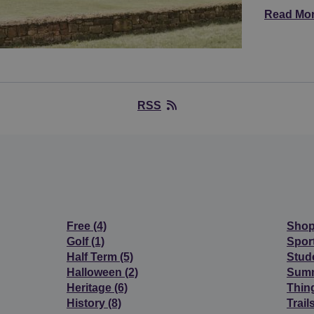
Read Mo
RSS
Free
(4)
Sho
Golf
(1)
Spor
Half Term
(5)
Stud
Halloween
(2)
Sum
Heritage
(6)
Thin
History
(8)
Trail