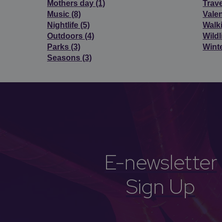
Mothers day
(1)
Trav
Music
(8)
Vale
Nightlife
(5)
Walk
Outdoors
(4)
Wildl
Parks
(3)
Wint
Seasons
(3)
E-newsletter
Sign Up