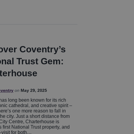
over Coventry’s
onal Trust Gem:
terhouse
oventry
on
May 29, 2025
has long been known for its rich
conic cathedral, and creative spirit –
ere’s one more reason to fall in
the city. Just a short distance from
City Centre, Charterhouse is
 first National Trust property, and
t-visit for both…