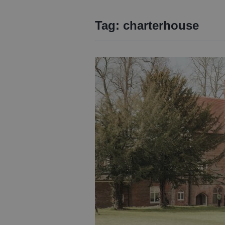
Tag:
charterhouse