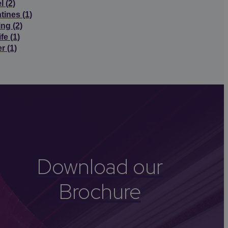
el
(2)
ntines
(1)
ing
(2)
ife
(1)
er
(1)
Download our
Brochure