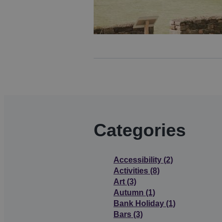
Categories
Accessibility
(2)
Activities
(8)
Art
(3)
Autumn
(1)
Bank Holiday
(1)
Bars
(3)