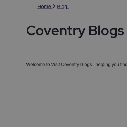
Home
Blog
Coventry Blogs
Welcome to Visit Coventry Blogs - helping you fi
Featured Blogs
Golfing in Coventry and Warwickshir