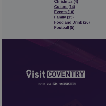
Christmas
(4)
Culture
(14)
Events
(10)
Family
(15)
Food and Drink
(26)
Football
(5)