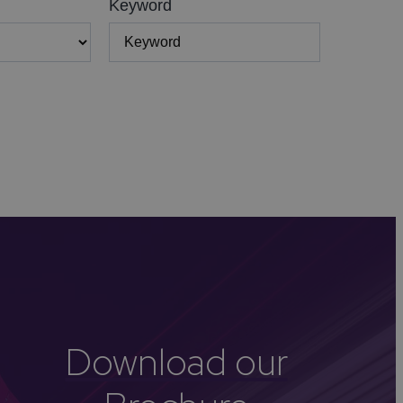
Keyword
Download our