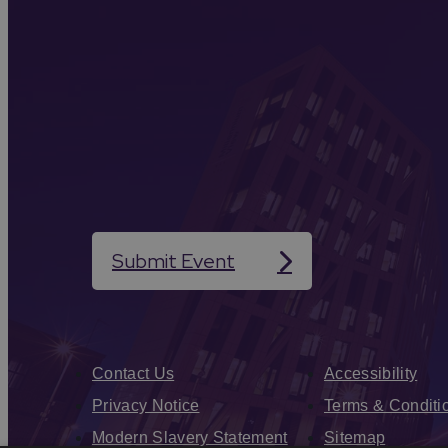
Submit Event
Contact Us
Accessibility
Privacy Notice
Terms & Conditi
Modern Slavery Statement
Sitemap