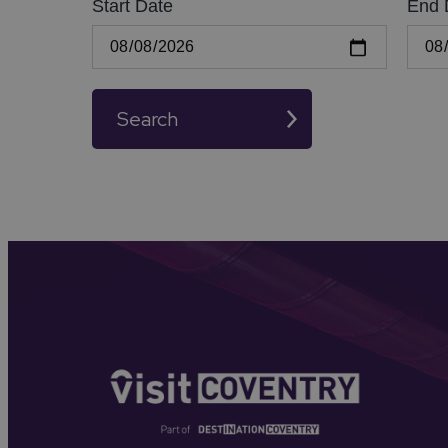
Start Date
End 
Search