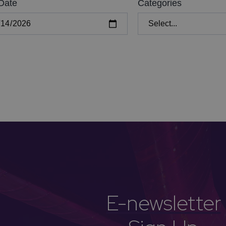
Date
Categories
E-newsletter