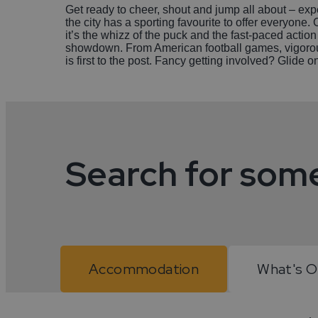
Get ready to cheer, shout and jump all about – expe
the city has a sporting favourite to offer everyon
it’s the whizz of the puck and the fast-paced action
showdown. From American football games, vigorous 
is first to the post. Fancy getting involved? Glide 
Search for som
Accommodation
What's 