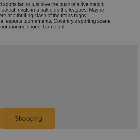
sports fan or just love the buzz of a live match;
 football rivals in a battle up the leagues. Maybe
 at a thrilling clash of the titans rugby
al esports tournaments, Coventry's sporting scene
up your running shoes. Game on!
Shopping