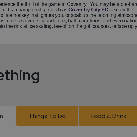
rience the thrill of the game in Coventry. You may be a die-hard 
e. Catch a championship match as
Coventry City FC
take on their
 of ice hockey that ignites you, or soak up the booming atmosphere
athletics events to park runs, half marathons, and even nation
onto the rink at ice skating, tee-off on the golf courses, or lace 
ething
On
Things To Do
Food & Drink