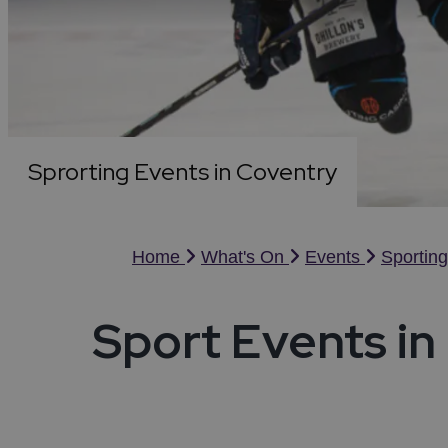
Night
Acces
Food & Drink
Distil
Towns
Disc
Micro
Cove
Sport
Weddi
Ideas & Inspiration
Sprorting Events in Coventry
Visitor Information
Blog
Home
What's On
Events
Sportin
Summer in Coventry
Sport Events in