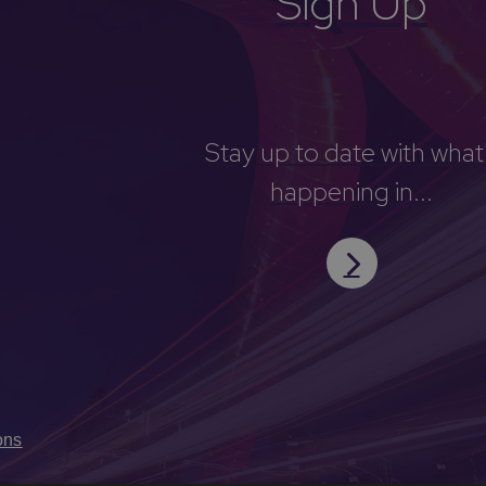
Sign Up
Stay up to date with what
happening in...
ons