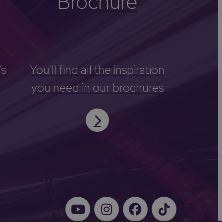
Brochure
's
You'll find all the inspiration
you need in our brochures