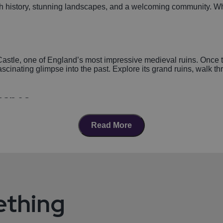
h history, stunning landscapes, and a welcoming community. Wheth
Castle, one of England’s most impressive medieval ruins. Once t
fascinating glimpse into the past. Explore its grand ruins, walk 
scapes
e great outdoors. This sprawling parkland offers scenic walking tr
Read More
icnic, or an active day out.
Kenilworth
rants, pubs, and cafes. Whether you're in the mood for fine dining
n for its vibrant food festivals and local markets, offering delici
ething
ty Events