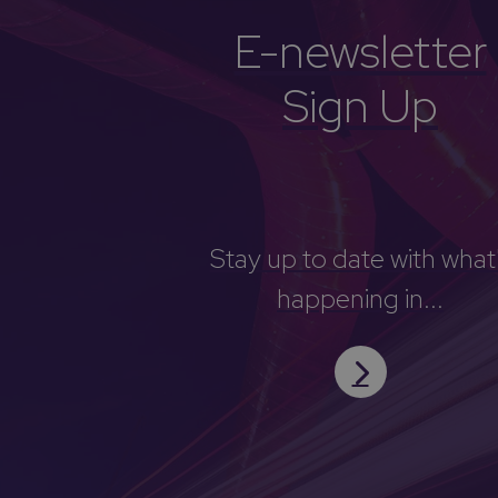
E-newsletter
Sign Up
Stay up to date with what
happening in...