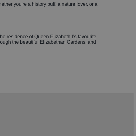
er you're a history buff, a nature lover, or a
he residence of Queen Elizabeth I’s favourite
through the beautiful Elizabethan Gardens, and
ails, a picturesque lake, and family-friendly play
 or a cozy afternoon tea, you'll find plenty of
ous treats and fresh produce.