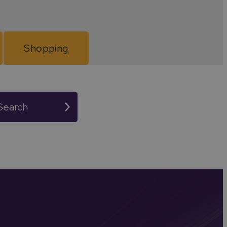
astle to lively community fairs and music festivals.
xhibitions.
Shopping
n in Warwickshire. Whether you're planning a day trip
Search