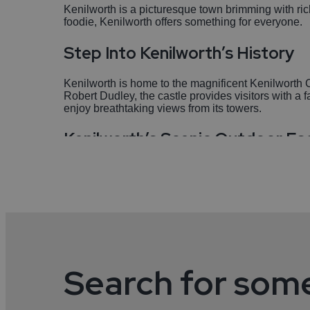
Kenilworth is a picturesque town brimming with ric
foodie, Kenilworth offers something for everyone.
Step Into Kenilworth’s History
Kenilworth is home to the magnificent Kenilworth 
Robert Dudley, the castle provides visitors with a 
enjoy breathtaking views from its towers.
Kenilworth’s Scenic Outdoor E
Abbey Fields is a must-visit for those who enjoy th
areas. It’s the perfect spot for a leisurely stroll, a p
Are you a Foodie? You will love 
Kenilworth boasts an impressive selection of restau
options to satisfy your taste buds. The town is know
Search for som
Kenilworth’s Culture & Communi