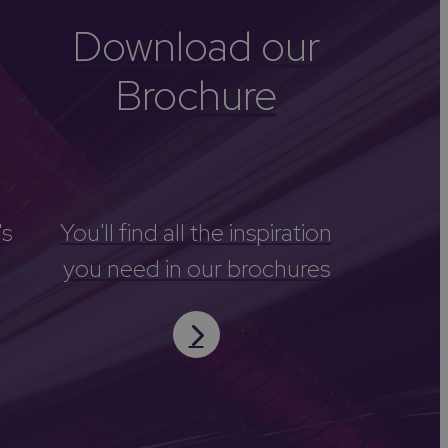
Download our
Brochure
's
You'll find all the inspiration
you need in our brochures