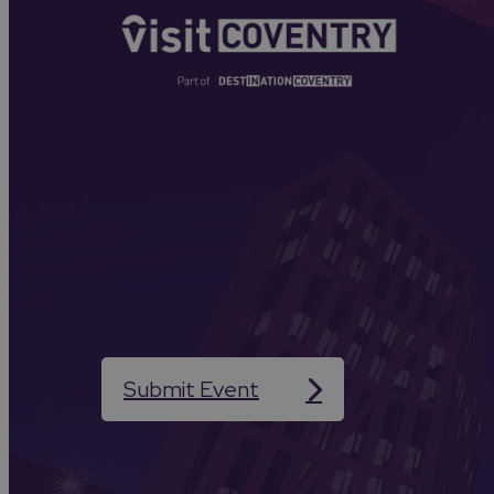
Submit Event