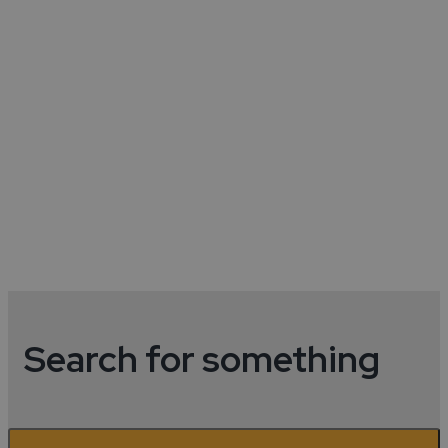
Hotels In Coventry City
Centre
Discover hotels in the city centre.
Read More
Search for something