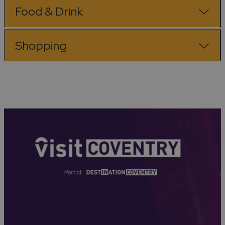
Food & Drink
Shopping