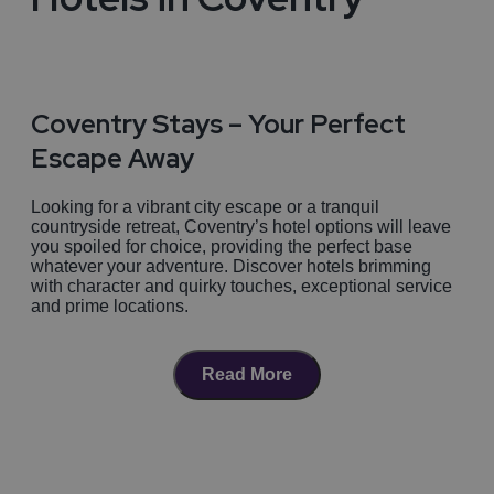
Coventry Stays – Your Perfect
Escape Away
Looking for a vibrant city escape or a tranquil
countryside retreat, Coventry’s hotel options will leave
you spoiled for choice, providing the perfect base
whatever your adventure. Discover hotels brimming
with character and quirky touches, exceptional service
and prime locations.
Coventry City Chic – The Centre of
Read More
it all
For
city slickers
, dive into the heart of Coventry and
Find your perfect Hotel in
stay at the
Telegraph Hotel
, a chic boutique
destination housed in the iconic former Coventry