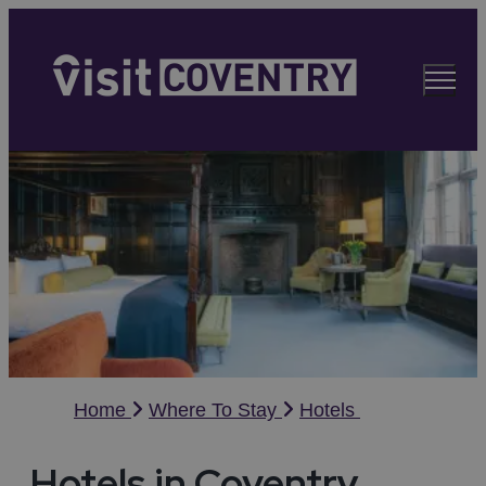
Home
Where To Stay
Hotels
Hotels in Coventry