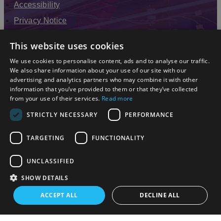
Accessibility
Privacy Notice
Terms & Conditions
This website uses cookies
Modern Slavery Statement
We use cookies to personalise content, ads and to analyse our traffic.
Sitemap
We also share information about your use of our site with our
advertising and analytics partners who may combine it with other
Enewsletter Sign Up
information that you’ve provided to them or that they’ve collected
from your use of their services.
Read more
STRICTLY NECESSARY
PERFORMANCE
TARGETING
FUNCTIONALITY
UNCLASSIFIED
SHOW DETAILS
© 2026 Simpleview. All Rights Reserved
ACCEPT ALL
DECLINE ALL