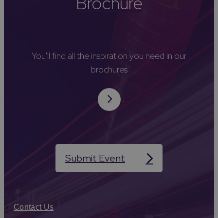
Brochure
You'll find all the inspiration you need in our
brochures
Submit Event
Contact Us