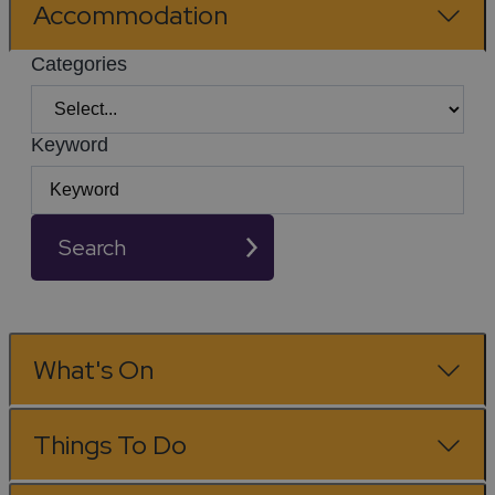
Accommodation
Categories
Keyword
Search
What's On
Things To Do