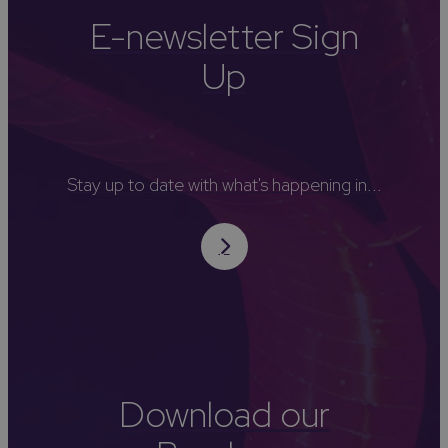
E-newsletter Sign
Up
Stay up to date with what's happening in...
Download our