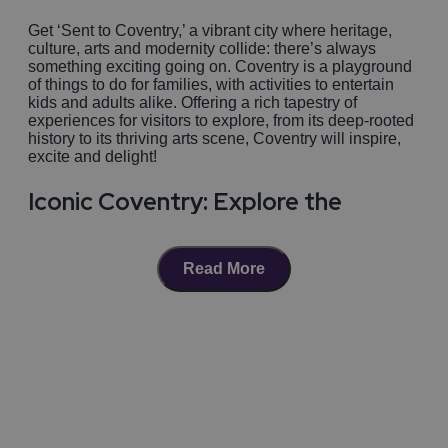
Get ‘Sent to Coventry,’ a vibrant city where heritage,
culture, arts and modernity collide: there’s always
something exciting going on. Coventry is a playground
of things to do for families, with activities to entertain
kids and adults alike. Offering a rich tapestry of
experiences for visitors to explore, from its deep-rooted
history to its thriving arts scene, Coventry will inspire,
excite and delight!
Iconic Coventry: Explore the
landmarks
Read More
Don’t forget the city’s famous, iconic attractions; explore
the hauntingly beautiful ruins of
Coventry Cathedral
alongside its modern neighbour the new Cathedral, a
symbolic masterpiece risen from the ashes of WWII
catastrophe, and re-constructed with materials donated
Sponsored
from across the globe as an act of peace and
reconciliation: a breath-taking architectural phoenix.
Just across the cobbled streets you’ll find
St Mary’s
Guildhall
, where you can immerse yourself in the
charm of a medieval hall, and experience what life was