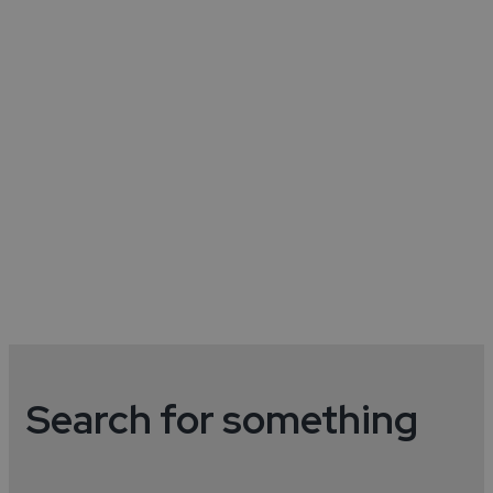
Museums & Galleries
Discover museums and galleries in the
city.
Read More
Search for something