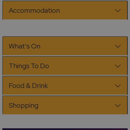
Accommodation
What's On
Things To Do
Food & Drink
Shopping