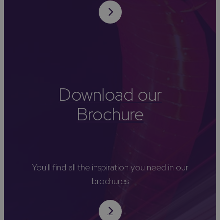
Download our
Brochure
You'll find all the inspiration you need in our
brochures