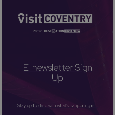
E-newsletter Sign
Up
Stay up to date with what's happening in...