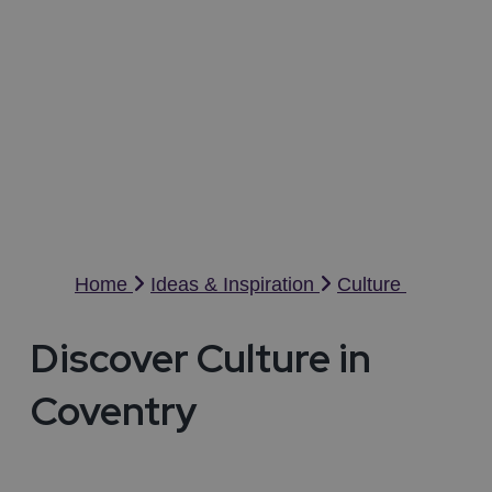
Culture in Coventry
C
Home
Ideas & Inspiration
Culture
Discover Culture in
Coventry