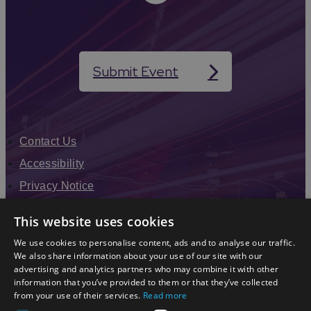
Submit Event
Contact Us
Accessibility
Privacy Notice
Terms & Conditions
This website uses cookies
Modern Slavery Statement
We use cookies to personalise content, ads and to analyse our traffic.
Sitemap
We also share information about your use of our site with our
advertising and analytics partners who may combine it with other
Enewsletter Sign Up
information that you’ve provided to them or that they’ve collected
from your use of their services.
Read more