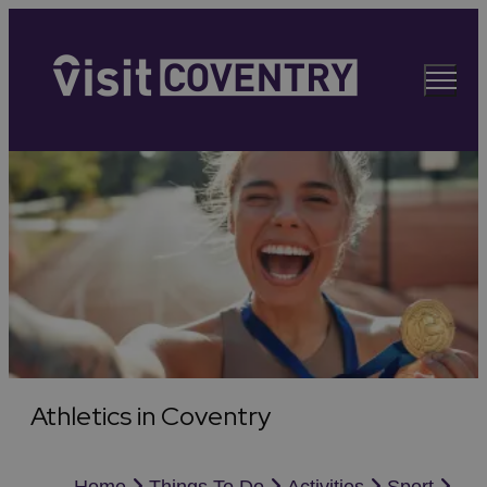
Athletics in Coventry