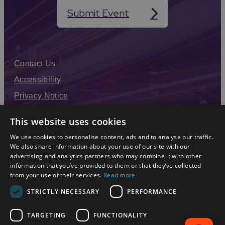
range of athletic interests and abilities.
Submit Event
Whether you're aiming to compete or seeking to stay
active, Coventry's athletics community provides a
supportive environment to pursue your passion.
Contact Us
Accessibility
Privacy Notice
Terms & Conditions
This website uses cookies
Modern Slavery Statement
We use cookies to personalise content, ads and to analyse our traffic.
Sitemap
We also share information about your use of our site with our
advertising and analytics partners who may combine it with other
Enewsletter Sign Up
information that you’ve provided to them or that they’ve collected
from your use of their services.
Read more
STRICTLY NECESSARY
PERFORMANCE
TARGETING
FUNCTIONALITY