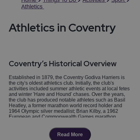
Home
Things To Do
Activities
Sport
Athletics
Athletics in Coventry
Coventry’s Historical Overview
Established in 1879, the Coventry Godiva Harriers is
the city's oldest athletics club. Initially, the club's
activities included summer athletic events at local fetes
and winter 'Hare and Hound' chases. Over the years,
the club has produced notable athletes such as Basil
Heatley, a former marathon world record holder and
1964 Olympic silver medallist; Brian Kilby, a 1962
European and Commonwealth Games marathon
champion; and David Moorcroft, who set a world record
in the 5000m in 1982.
Read More