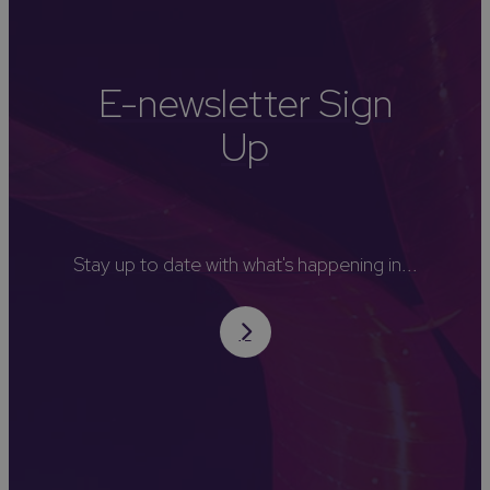
E-newsletter Sign
Up
Stay up to date with what's happening in...