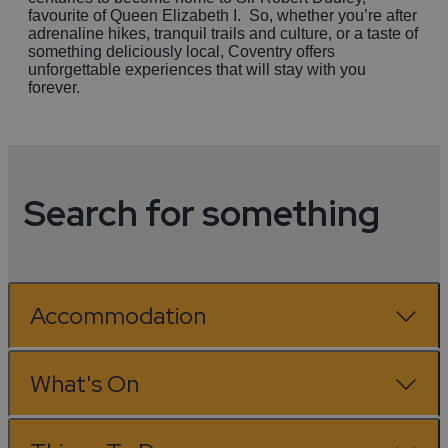
favourite of Queen Elizabeth I. So, whether you’re after
adrenaline hikes, tranquil trails and culture, or a taste of
something deliciously local, Coventry offers
unforgettable experiences that will stay with you
forever.
Search for something
Accommodation
What's On