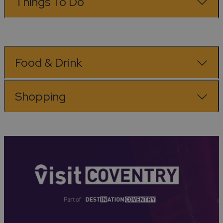
Things To Do
Food & Drink
Shopping