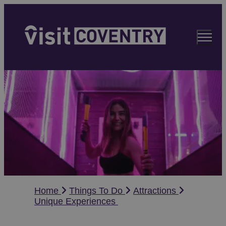
Home
Things To Do
Attractions
Unique Experiences