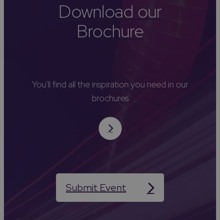
Download our
Brochure
You'll find all the inspiration you need in our
brochures
Submit Event