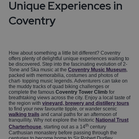
Unique Experiences in
Coventry
How about something a little bit different? Coventry
offers plenty of delightful unique experiences waiting to
be discovered. Step into the fascinating evolution of 2-
Tone and Ska music at the
Coventry Music Museum
,
packed with memorabilia, costumes and photos of
chart- topping music legends. Adventurers can take on
the muddy tracks of quad biking challenges or
complete the famous
Coventry Tower Climb
for
breathtaking views across the city. Enjoy a local taste of
the region with
vineyard, brewery and distillery tours
to find your new favourite tipple, or wander scenic
walking trails
and canal paths for an afternoon of
tranquillity. Why not explore the historic
National Trust
th
Charterhouse
, starting out as a 14
century
Carthusian monastery before passing through the
centuries to become home to Sir Robert Dudley,