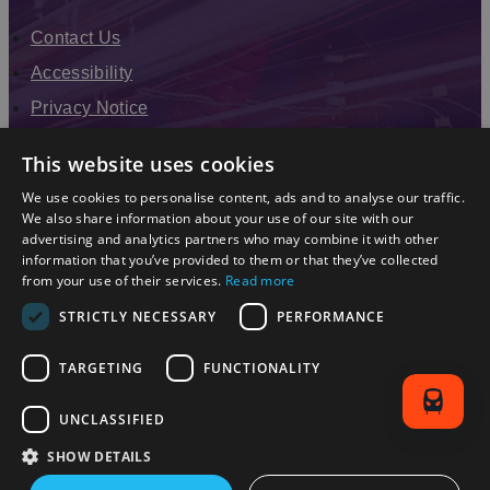
Contact Us
Accessibility
Privacy Notice
Terms & Conditions
This website uses cookies
Modern Slavery Statement
We use cookies to personalise content, ads and to analyse our traffic.
Sitemap
We also share information about your use of our site with our
advertising and analytics partners who may combine it with other
Enewsletter Sign Up
information that you’ve provided to them or that they’ve collected
from your use of their services.
Read more
STRICTLY NECESSARY
PERFORMANCE
TARGETING
FUNCTIONALITY
UNCLASSIFIED
SHOW DETAILS
© 2026 Simpleview. All Rights Reserved