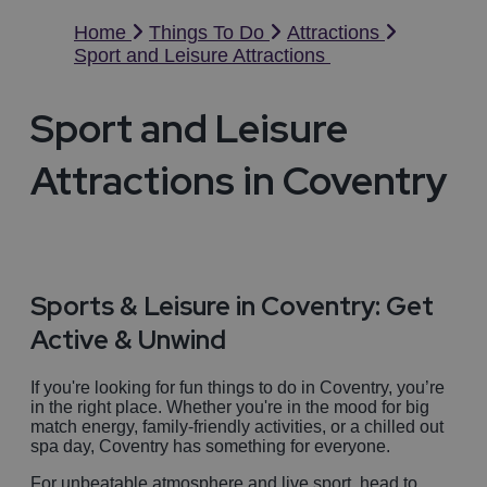
Home
Things To Do
Attractions
Sport and Leisure Attractions
Sport and Leisure
Attractions in Coventry
Sports & Leisure in Coventry: Get
Active & Unwind
If you're looking for fun things to do in Coventry, you’re
in the right place. Whether you're in the mood for big
match energy, family-friendly activities, or a chilled out
spa day, Coventry has something for everyone.
For unbeatable atmosphere and live sport, head to