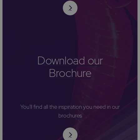
Download our
Brochure
You'll find all the inspiration you need in our
brochures