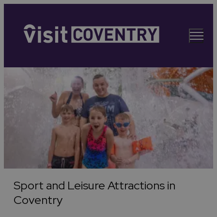
Sport and Leisure Attractions in
Coventry