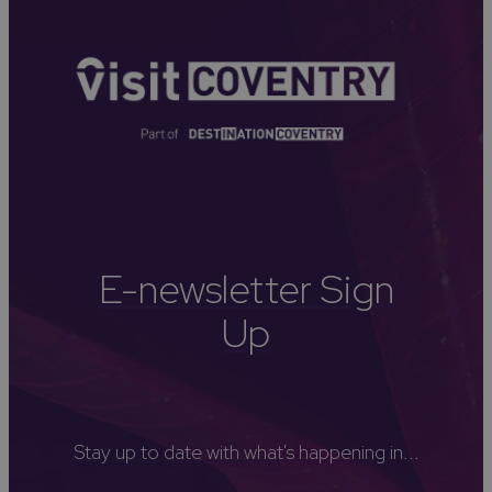
E-newsletter Sign
Up
Stay up to date with what's happening in...