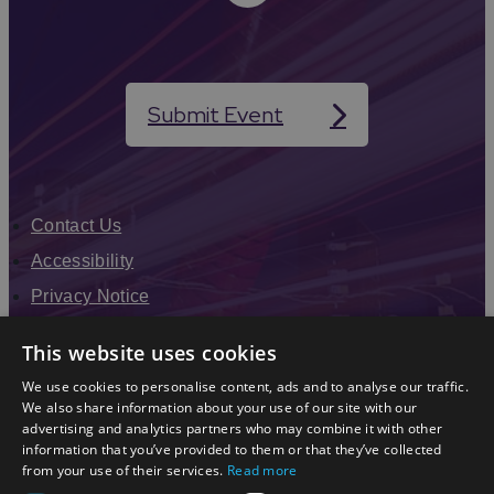
Submit Event
Contact Us
Accessibility
Privacy Notice
Terms & Conditions
This website uses cookies
Modern Slavery Statement
We use cookies to personalise content, ads and to analyse our traffic.
Sitemap
We also share information about your use of our site with our
advertising and analytics partners who may combine it with other
Enewsletter Sign Up
information that you’ve provided to them or that they’ve collected
from your use of their services.
Read more