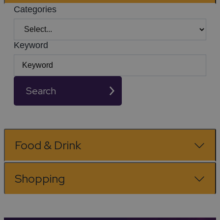
Categories
Keyword
Search
Food & Drink
Shopping