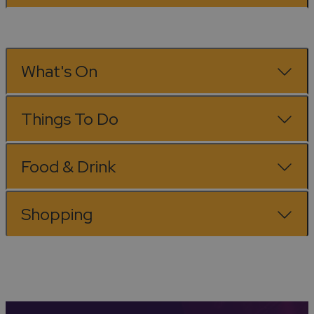
What's On
Things To Do
Food & Drink
Shopping