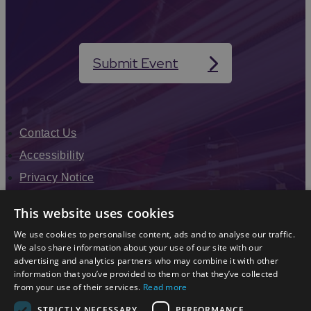
Submit Event
Contact Us
Accessibility
Privacy Notice
Terms & Conditions
This website uses cookies
Modern Slavery Statement
We use cookies to personalise content, ads and to analyse our traffic.
Sitemap
We also share information about your use of our site with our
advertising and analytics partners who may combine it with other
Enewsletter Sign Up
information that you’ve provided to them or that they’ve collected
from your use of their services.
Read more
STRICTLY NECESSARY
PERFORMANCE