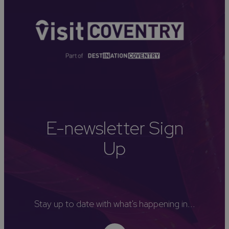
E-newsletter Sign
Up
Stay up to date with what's happening in...