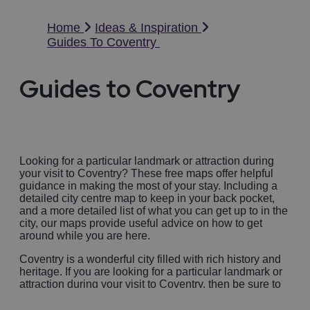
Home
Ideas & Inspiration
Guides To Coventry
Guides to Coventry
Looking for a particular landmark or attraction during
your visit to Coventry? These free maps offer helpful
guidance in making the most of your stay. Including a
detailed city centre map to keep in your back pocket,
and a more detailed list of what you can get up to in the
city, our maps provide useful advice on how to get
around while you are here.
Coventry is a wonderful city filled with rich history and
heritage. If you are looking for a particular landmark or
attraction during your visit to Coventry, then be sure to
use our handy visitor guide and maps. These free maps
offer helpful guidance in making the most of your stay.