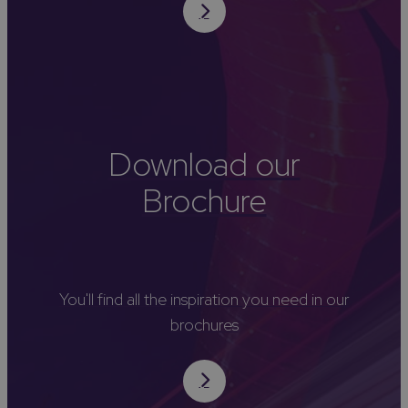
Download our
Brochure
You'll find all the inspiration you need in our
brochures