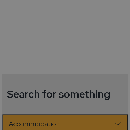
Coventry Visitor Guide
See More
Search for something
Accommodation