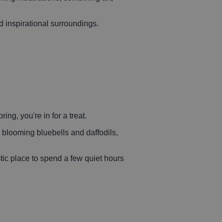
nd inspirational surroundings.
ing, you're in for a treat.
 blooming bluebells and daffodils,
stic place to spend a few quiet hours