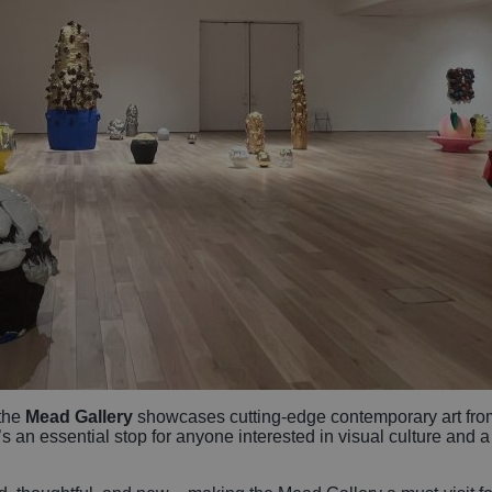
 the
Mead Gallery
showcases cutting-edge contemporary art fro
s an essential stop for anyone interested in visual culture and a 