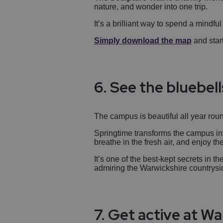
nature, and wonder into one trip.
It’s a brilliant way to spend a mindfu
Simply download the map
and start
6. See the bluebell
The campus is beautiful all year round
Springtime transforms the campus int
breathe in the fresh air, and enjoy t
It’s one of the best-kept secrets in 
admiring the Warwickshire countrysi
7. Get active at W