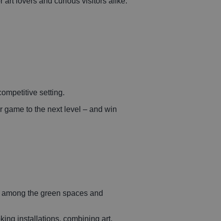
art lovers and curious visitors alike.
ompetitive setting.
ur game to the next level – and win
ed among the green spaces and
king installations, combining art,