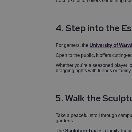
Each exhibition offers something bold
4. Step into the E
For gamers, the
University of Warw
Open to the public, it offers cutting
Whether you’re a seasoned player lo
bragging rights with friends or family.
5. Walk the Sculptu
Take a peaceful stroll through camp
gardens.
The
Sculpture Trail
is a family-frie