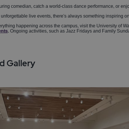
 touring comedian, catch a world-class dance performance, or enj
 unforgettable live events, there's always something inspiring o
ything happening across the campus, visit the University of Wa
ents
.
Ongoing activities, such as Jazz Fridays and Family Sunday
d Gallery