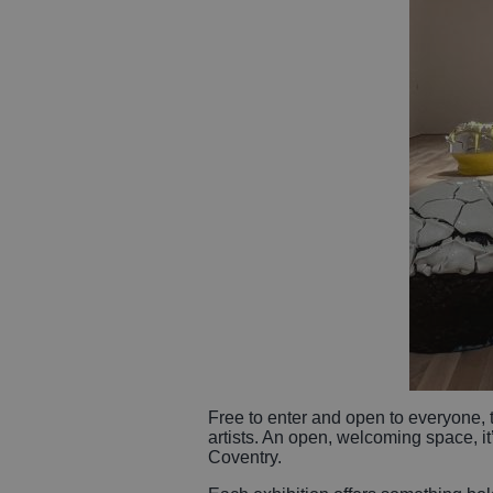
Free to enter and open to everyone,
artists. An open, welcoming space, it’
Coventry.