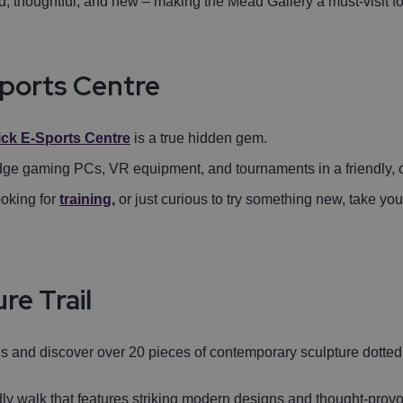
, thoughtful, and new – making the Mead Gallery a must-visit for 
sports Centre
ick E-Sports Centre
is a true hidden gem.
-edge gaming PCs, VR equipment, and tournaments in a friendly, c
oking for
training
,
or just curious to try something new, take yo
re Trail
us and discover over 20 pieces of contemporary sculpture dott
ndly walk that features striking modern designs and thought-provo