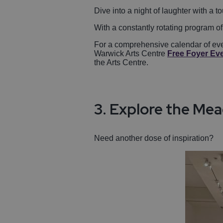
Dive into a night of laughter with a
With a constantly rotating program of
For a comprehensive calendar of ever
Warwick Arts Centre
Free Foyer Ev
the Arts Centre.
3. Explore the Mea
Need another dose of inspiration?