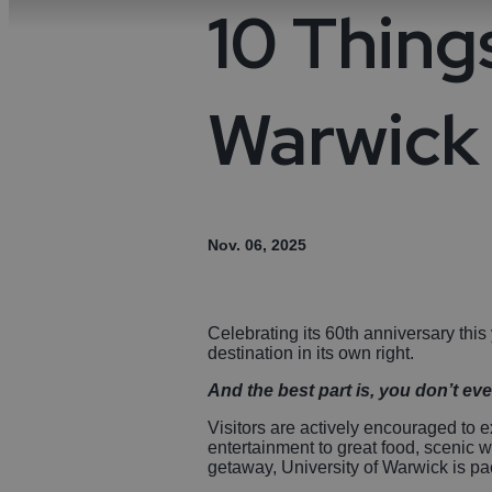
Night
Acces
10 Things
Food & Drink
Distil
Towns
Disc
Micro
Cove
Sport
Warwick 
Weddi
Ideas & Inspiration
Visitor Information
Nov. 06, 2025
Blog
Celebrating its 60th anniversary this
Summer in Coventry
destination in its own right.
And the best part is, you don’t eve
Visitors are actively encouraged to e
entertainment to great food, scenic 
getaway, University of Warwick is pack