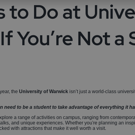
life
sible Coventry
Arts and Culture
Hotels With
 to Do at Unive
Swimming Pools
lery Tours and
 & Villages
Performing Arts
Sporting Events
Stratford-Upon
over LGBTQ+ In
History and Her
breweries
ntry
Spa Hotels
If You’re Not a
ngs in Coventry
Bedworth
Parks & Gardens
Countryside Hot
Birmingham
Sport and Leisu
Attractions
Pet-Friendly Ho
Unique Experie
Hotels with Golf
Courses
 year, the
University of Warwick
isn’t just a world-class universi
n need to be a student to take advantage of everything it has
xplore a range of activities on campus, ranging from contemporary
walks, and unique experiences. Whether you're planning an inspi
ed with attractions that make it well worth a visit.