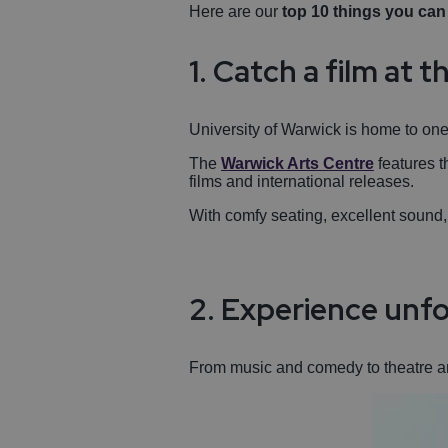
Here are our
top 10 things you ca
1. Catch a film at
University of Warwick is home to one 
The
Warwick Arts Centre
features t
films and international releases.
With comfy seating, excellent sound,
2. Experience unfo
From music and comedy to theatre 