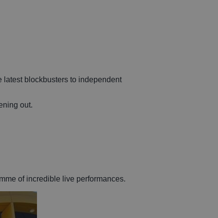
e latest blockbusters to independent
ening out.
mme of incredible live performances.