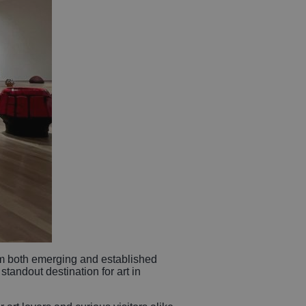
m both emerging and established
standout destination for art in