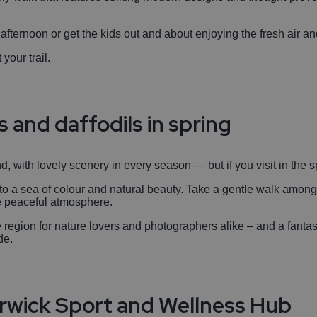
l afternoon or get the kids out and about enjoying the fresh air a
 your trail.
s and daffodils in spring
, with lovely scenery in every season — but if you visit in the spr
o a sea of colour and natural beauty. Take a gentle walk among
he peaceful atmosphere.
the region for nature lovers and photographers alike – and a fanta
de.
arwick Sport and Wellness Hub