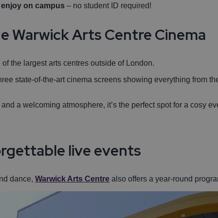
n enjoy on campus
– no student ID required!
 the Warwick Arts Centre Cinema
of the largest arts centres outside of London.
hree state-of-the-art cinema screens showing everything from th
 and a welcoming atmosphere, it’s the perfect spot for a cosy ev
rgettable live events
and dance,
Warwick Arts Centre
also offers a year-round progra