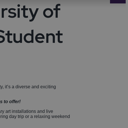
rsity of
-Avon
Golf
itage
 Student
els
re
tels
nces
ty, it’s a diverse and exciting
 to offer!
 art installations and live
ring day trip or a relaxing weekend