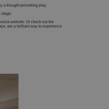
oy a thought-provoking play.
n stage.
rwick website. Or check out the
s, are a brilliant way to experience