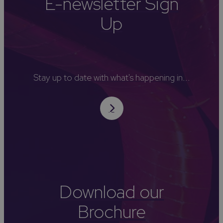
E-newsletter Sign
Up
Stay up to date with what's happening in...
Download our
Brochure