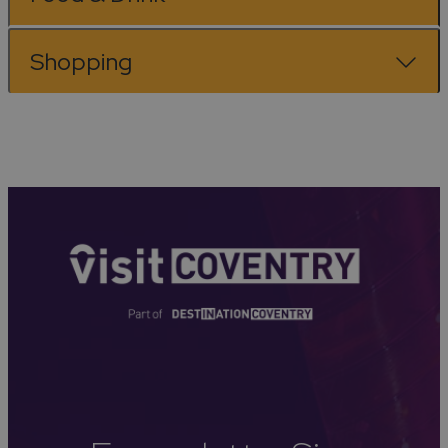
Shopping