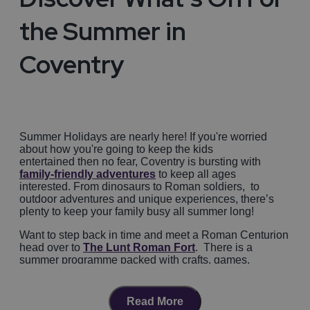
the Summer in
Coventry
Summer Holidays are nearly here! If you're worried
about how you're going to keep the kids
entertained then no fear, Coventry is bursting with
family-friendly adventures
to keep all ages
interested. From dinosaurs to Roman soldiers, to
outdoor adventures and unique experiences, there’s
plenty to keep your family busy all summer long!
Want to step back in time and meet a Roman Centurion
head over to
The Lunt Roman Fort
. There is a
summer programme packed with crafts, games,
storytelling, and real Roman soldier drills. Complete all
the challenges and your little soldiers will get a Roman
Recruit Certificate! They are also running the
Lunt
Read More
Roman Festival 2026
on the 8th and 9th of August.