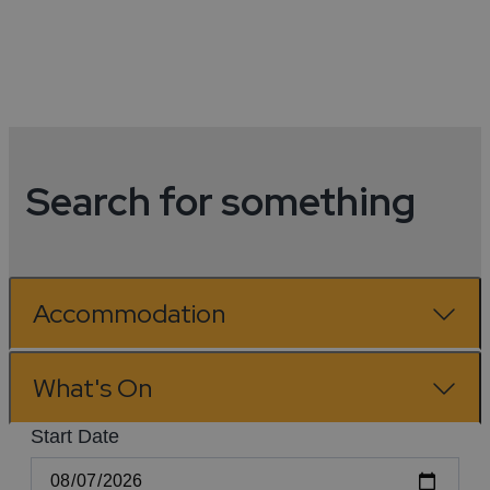
View All
Search for something
Accommodation
What's On
Start Date