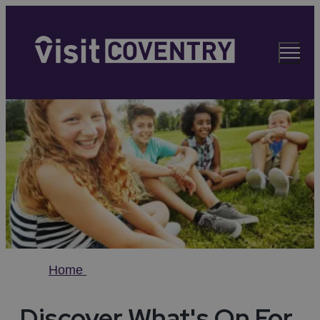
Home
Discover What's On For