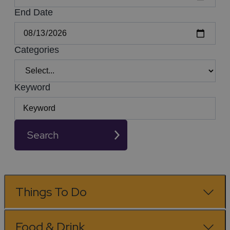
End Date
Categories
Keyword
Search
Things To Do
Food & Drink