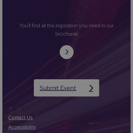
You'll find all the inspiration you need in our
brochures
Submit Event
Contact Us
Accessibility