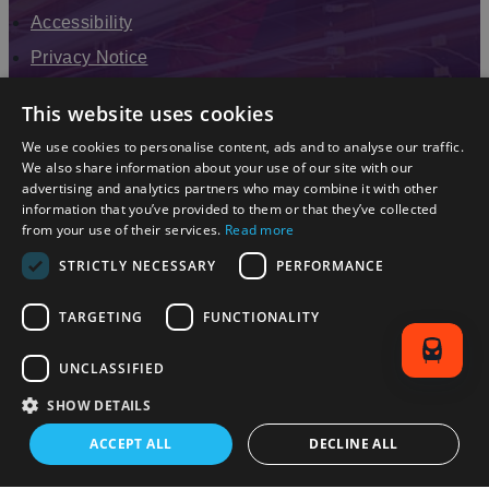
Accessibility
Privacy Notice
Terms & Conditions
This website uses cookies
Modern Slavery Statement
We use cookies to personalise content, ads and to analyse our traffic.
Sitemap
We also share information about your use of our site with our
advertising and analytics partners who may combine it with other
Enewsletter Sign Up
information that you’ve provided to them or that they’ve collected
from your use of their services.
Read more
STRICTLY NECESSARY
PERFORMANCE
TARGETING
FUNCTIONALITY
UNCLASSIFIED
SHOW DETAILS
© 2026 Simpleview. All Rights Reserved
ACCEPT ALL
DECLINE ALL