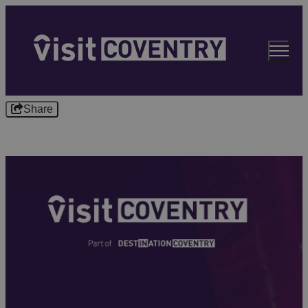
Share