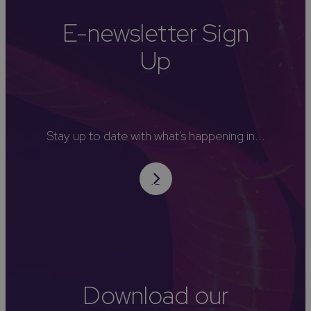
E-newsletter Sign
Up
Stay up to date with what's happening in...
Download our