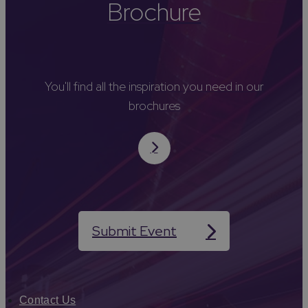
Brochure
You'll find all the inspiration you need in our
brochures
Submit Event
Contact Us