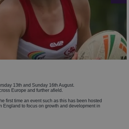
-Avon
Golf
itage
els
re
tels
nces
sday 13th and Sunday 16th August.
cross Europe and further afield.
he first time an event such as this has been hosted
h in England to focus on growth and development in