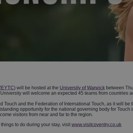
life
sible Coventry
Arts and Culture
Hotels With
Swimming Pools
lery Tours and
 & Villages
Performing Arts
Sporting Events
Stratford-Upon
over LGBTQ+ In
History and Her
breweries
ntry
Spa Hotels
ngs in Coventry
Bedworth
Parks & Gardens
Countryside Hot
Birmingham
Sport and Leisu
Attractions
Pet-Friendly Ho
Unique Experie
Hotels with Golf
Courses
 (EYTC)
will be hosted at the
University of Warwick
between Thur
he University will welcome an expected 45 teams from countries a
Touch and the Federation of International Touch, as it will be t
utstanding opportunity for the national governing body for Touc
me visitors from near and far to the region.
things to do during your stay, visit
www.visitcoventry.co.uk