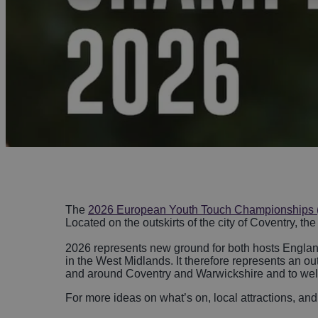
Night
Acces
Food & Drink
Distil
Towns
Disc
Micro
Cove
Sport
Weddi
Ideas & Inspiration
Visitor Information
Blog
The
2026 European Youth Touch Championships
Summer in Coventry
Located on the outskirts of the city of Coventry, t
2026 represents new ground for both hosts England 
in the West Midlands. It therefore represents an o
and around Coventry and Warwickshire and to welco
For more ideas on what’s on, local attractions, and 