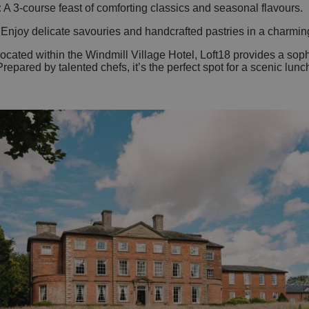
:
A 3-course feast of comforting classics and seasonal flavours.
:
Enjoy delicate savouries and handcrafted pastries in a charming
ocated within the Windmill Village Hotel, Loft18 provides a sophis
epared by talented chefs, it’s the perfect spot for a scenic lunc