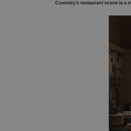
Coventry’s restaurant scene is a 