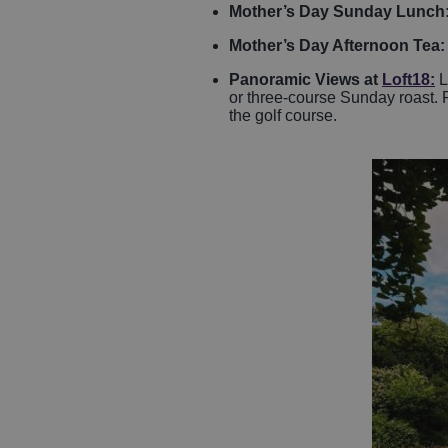
Mother’s Day Sunday Lunch
Mother’s Day Afternoon Tea
Panoramic Views at
Loft18
:
L
or three-course Sunday roast. Pr
the golf course.