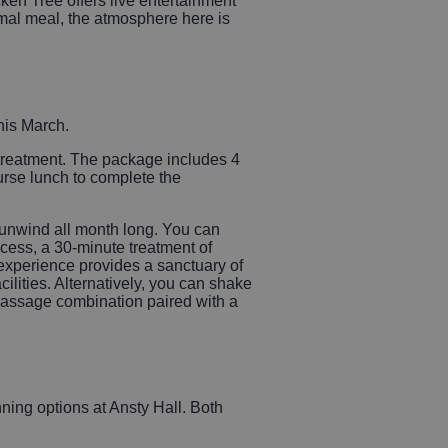
en Tree offers live entertainment
mal meal, the atmosphere here is
his March.
e treatment. The package includes 4
ourse lunch to complete the
 unwind all month long. You can
cess, a 30-minute treatment of
experience provides a sanctuary of
ities. Alternatively, you can shake
 massage combination paired with a
ning options at Ansty Hall. Both