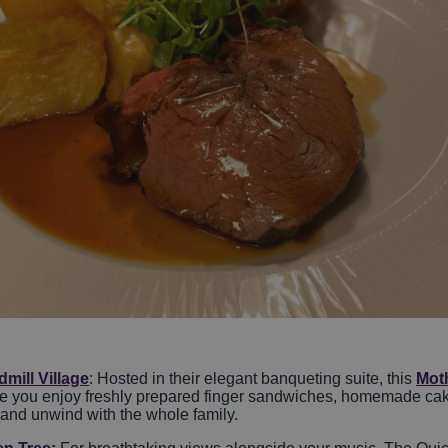
mill Village
: Hosted in their elegant banqueting suite, this
Mot
ile you enjoy freshly prepared finger sandwiches, homemade cakes
 and unwind with the whole family.