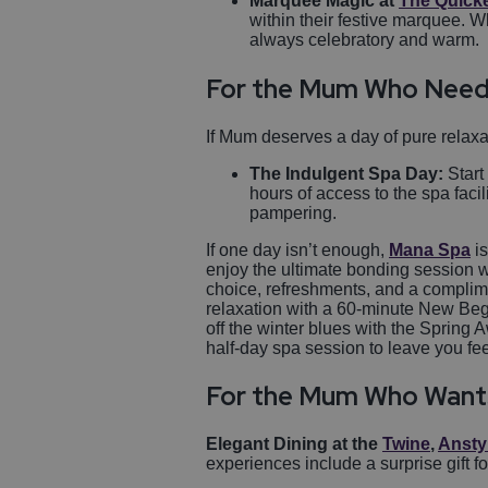
Marquee Magic at
The Quick
within their festive marquee. 
always celebratory and warm.
For the Mum Who Need
If Mum deserves a day of pure relaxa
The Indulgent Spa Day:
Start
hours of access to the spa facil
pampering.
If one day isn’t enough,
Mana Spa
is
enjoy the ultimate bonding session 
choice, refreshments, and a complim
relaxation with a 60-minute New Beg
off the winter blues with the Spring
half-day spa session to leave you fe
For the Mum Who Want
Elegant Dining at the
Twine
,
Ansty
experiences include a surprise gift f