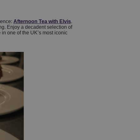
ience:
Afternoon Tea with Elvis
.
ing. Enjoy a decadent selection of
 in one of the UK’s most iconic