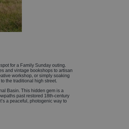
t spot for a Family Sunday outing.
es and vintage bookshops to artisan
eative workshop, or simply soaking
o the traditional high street.
Canal Basin. This hidden gem is a
towpaths past restored 18th-century
t’s a peaceful, photogenic way to