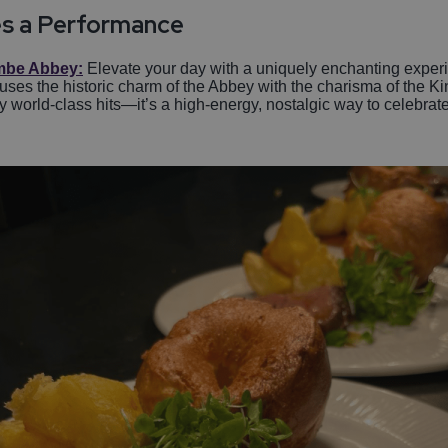
s a Performance
be Abbey:
Elevate your day with a uniquely enchanting exper
fuses the historic charm of the Abbey with the charisma of the K
 world-class hits—it’s a high-energy, nostalgic way to celebrate