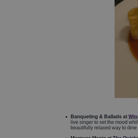
Banqueting & Ballads at
Wind
live singer to set the mood wh
beautifully relaxed way to dine