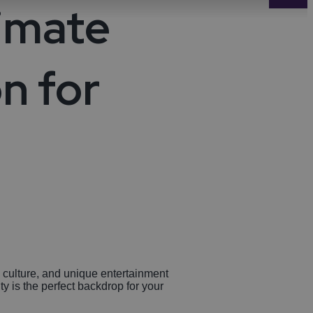
timate
-Avon
Golf
itage
n for
els
re
tels
nces
re culture, and unique entertainment
ty is the perfect backdrop for your