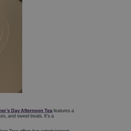
her’s Day Afternoon Tea
features a
, and sweet treats. It’s a