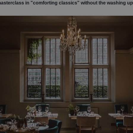
masterclass in "comforting classics" without the washing up