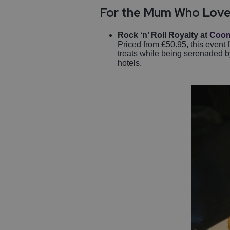
For the Mum Who Love
Rock ‘n’ Roll Royalty at
Coom
Priced from £50.95, this event 
treats while being serenaded by
hotels.