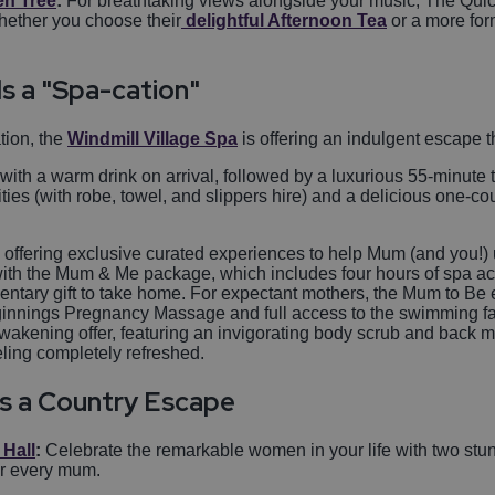
en Tree
:
For breathtaking views alongside your music, The Quick
Whether you choose their
delightful Afternoon Tea
or a more for
s a "Spa-cation"
tion, the
Windmill Village Spa
is offering an indulgent escape t
 with a warm drink on arrival, followed by a luxurious 55-minut
ities (with robe, towel, and slippers hire) and a delicious one-c
 offering exclusive curated experiences to help Mum (and you!)
with the Mum & Me package, which includes four hours of spa ac
entary gift to take home. For expectant mothers, the Mum to Be 
innings Pregnancy Massage and full access to the swimming facil
 Awakening offer, featuring an invigorating body scrub and back
eling completely refreshed.
s a Country Escape
 Hall
:
Celebrate the remarkable women in your life with two stun
or every mum.