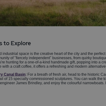
s to Explore
 industrial space is the creative heart of the city and the perfec
nity of "fiercely independent" businesses, from quirky boutiqu
re hunting for a one-of-a-kind handmade gift, popping into a cr
th a craft coffee, it offers a refreshing and modern alternative t
ry Canal Basin
: For a breath of fresh air, head to the historic 
Trail of 15 specially commissioned sculptures. You can walk the 
 engineer James Brindley, and enjoy the colourful narrowboats. I