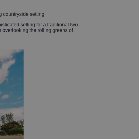
 countryside setting.
ticated setting for a traditional two
h overlooking the rolling greens of