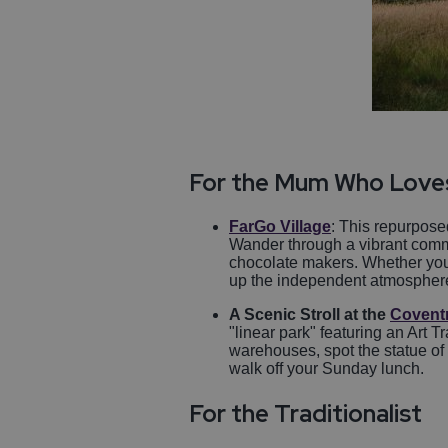
For the Mum Who Love
FarGo Village
: This repurposed
Wander through a vibrant commu
chocolate makers. Whether you'
up the independent atmosphere wi
A Scenic Stroll at the
Covent
"linear park" featuring an Art 
warehouses, spot the statue of
walk off your Sunday lunch.
For the Traditionalist