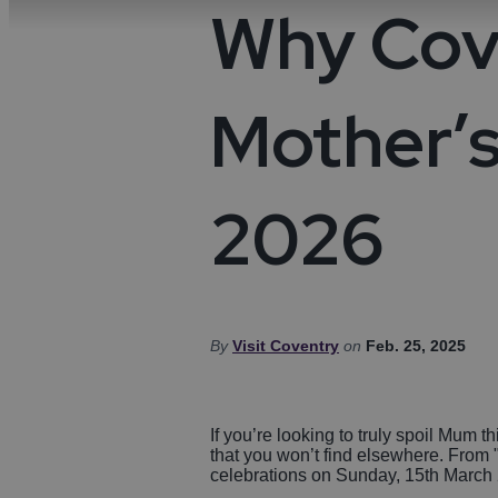
Night
Acces
Why Cove
Food & Drink
Distil
Towns
Disc
Micro
Cove
Sport
Mother’s
Weddi
Ideas & Inspiration
2026
Visitor Information
Blog
Summer in Coventry
By
Visit Coventry
on
Feb. 25, 2025
If you’re looking to truly spoil Mum 
that you won’t find elsewhere. From "V
celebrations on Sunday, 15th March