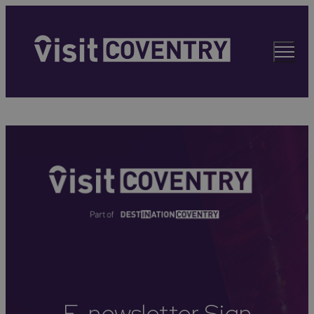
E-newsletter Sign