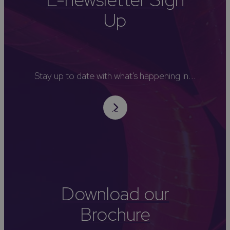
Up
Stay up to date with what's happening in...
Download our
Brochure