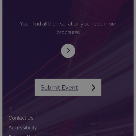
You'll find all the inspiration you need in our
brochures
Submit Event
Contact Us
Accessibility