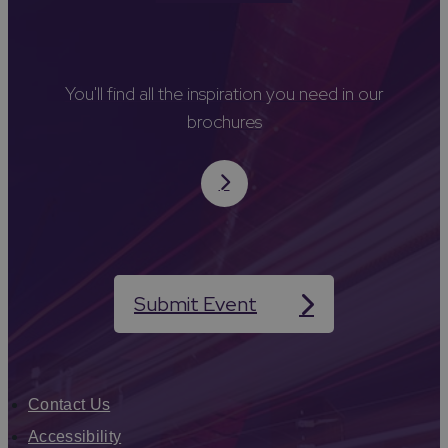
You'll find all the inspiration you need in our
brochures
Submit Event
Contact Us
Accessibility