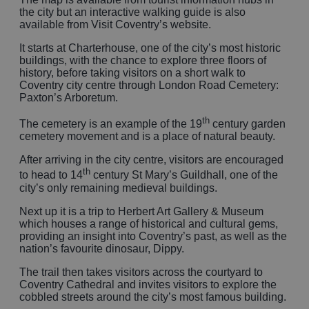
the city but an interactive walking guide is also
available from Visit Coventry’s website.
It starts at Charterhouse, one of the city’s most historic
buildings, with the chance to explore three floors of
history, before taking visitors on a short walk to
Coventry city centre through London Road Cemetery:
Paxton’s Arboretum.
th
The cemetery is an example of the 19
century garden
cemetery movement and is a place of natural beauty.
After arriving in the city centre, visitors are encouraged
th
to head to 14
century St Mary’s Guildhall, one of the
city’s only remaining medieval buildings.
Next up it is a trip to Herbert Art Gallery & Museum
which houses a range of historical and cultural gems,
providing an insight into Coventry’s past, as well as the
nation’s favourite dinosaur, Dippy.
The trail then takes visitors across the courtyard to
Coventry Cathedral and invites visitors to explore the
cobbled streets around the city’s most famous building.