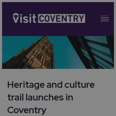
Heritage and culture
trail launches in
Coventry