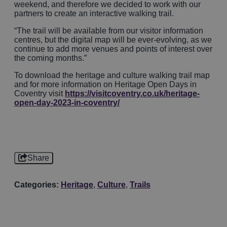
weekend, and therefore we decided to work with our
partners to create an interactive walking trail.
“The trail will be available from our visitor information
centres, but the digital map will be ever-evolving, as we
continue to add more venues and points of interest over
the coming months.”
To download the heritage and culture walking trail map
and for more information on Heritage Open Days in
Coventry visit
https://visitcoventry.co.uk/heritage-
open-day-2023-in-coventry/
Share
Categories:
Heritage
,
Culture
,
Trails