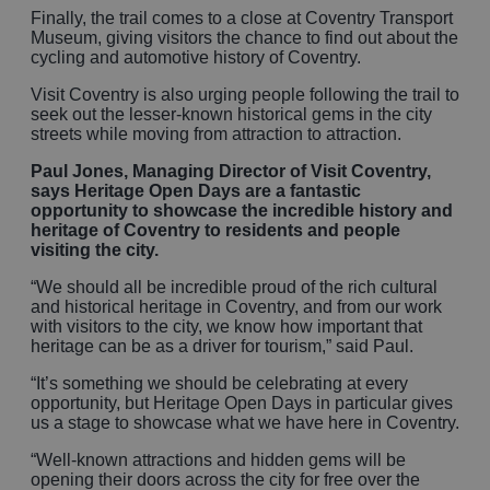
Finally, the trail comes to a close at Coventry Transport
Museum, giving visitors the chance to find out about the
cycling and automotive history of Coventry.
Visit Coventry is also urging people following the trail to
seek out the lesser-known historical gems in the city
streets while moving from attraction to attraction.
Paul Jones, Managing Director of Visit Coventry,
says Heritage Open Days are a fantastic
opportunity to showcase the incredible history and
heritage of Coventry to residents and people
visiting the city.
“We should all be incredible proud of the rich cultural
and historical heritage in Coventry, and from our work
with visitors to the city, we know how important that
heritage can be as a driver for tourism,” said Paul.
“It’s something we should be celebrating at every
opportunity, but Heritage Open Days in particular gives
us a stage to showcase what we have here in Coventry.
“Well-known attractions and hidden gems will be
opening their doors across the city for free over the