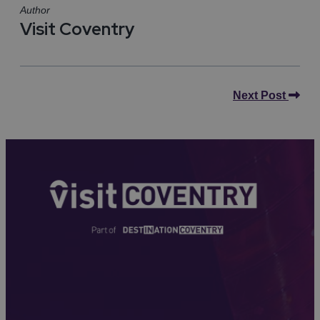
Author
Visit Coventry
Next Post