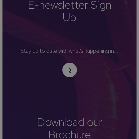
E-newsletter Sign
Up
Stay up to date with what's happening in...
Download our
Brochure