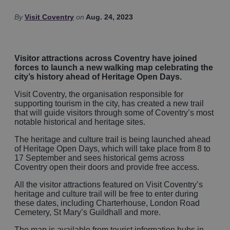
By
Visit Coventry
on
Aug. 24, 2023
Visitor attractions across Coventry have joined
forces to launch a new walking map celebrating the
city’s history ahead of Heritage Open Days.
Visit Coventry, the organisation responsible for
supporting tourism in the city, has created a new trail
that will guide visitors through some of Coventry’s most
notable historical and heritage sites.
The heritage and culture trail is being launched ahead
of Heritage Open Days, which will take place from 8 to
17 September and sees historical gems across
Coventry open their doors and provide free access.
All the visitor attractions featured on Visit Coventry’s
heritage and culture trail will be free to enter during
these dates, including Charterhouse, London Road
Cemetery, St Mary’s Guildhall and more.
The map is available from tourist information hubs in