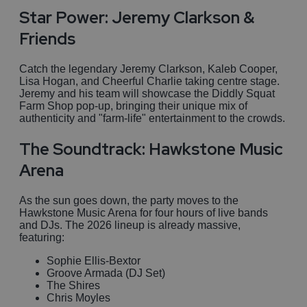
Star Power: Jeremy Clarkson &
Friends
Catch the legendary Jeremy Clarkson, Kaleb Cooper,
Lisa Hogan, and Cheerful Charlie taking centre stage.
Jeremy and his team will showcase the Diddly Squat
Farm Shop pop-up, bringing their unique mix of
authenticity and "farm-life" entertainment to the crowds.
The Soundtrack: Hawkstone Music
Arena
As the sun goes down, the party moves to the
Hawkstone Music Arena for four hours of live bands
and DJs. The 2026 lineup is already massive,
featuring:
Sophie Ellis-Bextor
Groove Armada (DJ Set)
The Shires
Chris Moyles