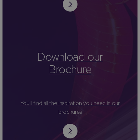
Download our
Brochure
You'll find all the inspiration you need in our
brochures