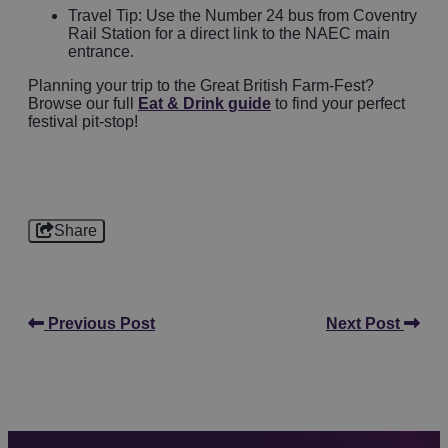
Travel Tip: Use the Number 24 bus from Coventry
Rail Station for a direct link to the NAEC main
entrance.
Planning your trip to the Great British Farm-Fest?
Browse our full
Eat & Drink guide
to find your perfect
festival pit-stop!
Share
Previous Post
Next Post