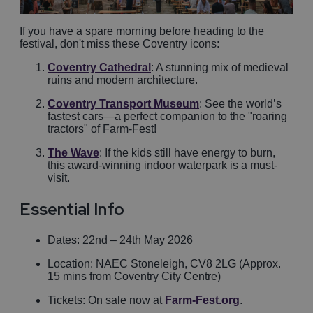
If you have a spare morning before heading to the
festival, don't miss these Coventry icons:
Coventry Cathedral
: A stunning mix of medieval
ruins and modern architecture.
Coventry Transport Museum
: See the world’s
fastest cars—a perfect companion to the "roaring
tractors" of Farm-Fest!
The Wave
: If the kids still have energy to burn,
this award-winning indoor waterpark is a must-
visit.
Essential Info
Dates: 22nd – 24th May 2026
Location: NAEC Stoneleigh, CV8 2LG (Approx.
15 mins from Coventry City Centre)
Tickets: On sale now at
Farm-Fest.org
.