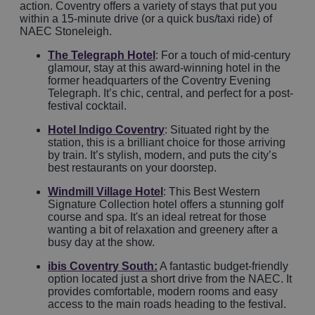
action. Coventry offers a variety of stays that put you
within a 15-minute drive (or a quick bus/taxi ride) of
NAEC Stoneleigh.
The Telegraph Hotel
: For a touch of mid-century
glamour, stay at this award-winning hotel in the
former headquarters of the Coventry Evening
Telegraph. It’s chic, central, and perfect for a post-
festival cocktail.
Hotel Indigo Coventry
: Situated right by the
station, this is a brilliant choice for those arriving
by train. It’s stylish, modern, and puts the city’s
best restaurants on your doorstep.
Windmill Village Hotel
: This Best Western
Signature Collection hotel offers a stunning golf
course and spa. It's an ideal retreat for those
wanting a bit of relaxation and greenery after a
busy day at the show.
ibis Coventry South
:
A fantastic budget-friendly
option located just a short drive from the NAEC. It
provides comfortable, modern rooms and easy
access to the main roads heading to the festival.