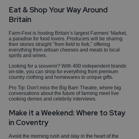
Eat & Shop Your Way Around
Britain
Farm-Fest is hosting Britain’s largest Farmers’ Market,
a paradise for food lovers. Producers will be sharing
their stories straight "from field to fork," offering
everything from artisan cheeses and meats to local
spirits and wines.
Looking for a souvenir? With 400 independent brands
on-site, you can shop for everything from premium
country clothing and homewares to unique gifts.
Pro Tip: Don't miss the Big Barn Theatre, where big
conversations about the future of farming meet live
cooking demos and celebrity interviews.
Make it a Weekend: Where to Stay
in Coventry
Avoid the morning rush and stay in the heart of the