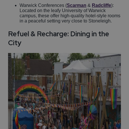
Warwick Conferences (
Scarman
&
Radcliffe
):
Located on the leafy University of Warwick
campus, these offer high-quality hotel-style rooms
in a peaceful setting very close to Stoneleigh.
Refuel & Recharge: Dining in the
City