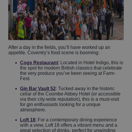
After a day in the fields, you’ll have worked up an
appetite. Coventry’s food scene is booming:
Cogs Restaurant
: Located in Hotel Indigo, this is
the spot for modern British classics that celebrate
the very produce you’ve been seeing at Farm-
Fest.
Gin Bar Vault 52
: Tucked away in the historic
cellar of the Coombe Abbey Hotel (or accessible
via their city-wide reputation), this is a must-visit
for gin enthusiasts looking for a unique
atmosphere.
Loft 18
: For a contemporary dining experience
with a view, Loft 18 offers a vibrant menu and a
great selection of drinks, perfect for unwinding