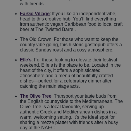
with friends.
FarGo Village
: If you like an independent vibe,
head to this creative hub. You’ll find everything
from authentic vegan Caribbean food to local craft
beer at The Twisted Barrel.
The Old Crown: For those who want to keep the
country vibe going, this historic gastropub offers a
classic Sunday roast and a cosy atmosphere.
Elle’s
: For those looking to elevate their festival
weekend, Elle’s is the place to be. Located in the
heart of the city, it offers a sophisticated
atmosphere and a menu of beautifully crafted
dishes—perfect for a celebratory dinner after
catching the main stage acts.
The Olive Tree
: Transport your taste buds from
the English countryside to the Mediterranean. The
Olive Tree is a local favourite, serving up
authentic Greek and Mediterranean dishes in a
warm, welcoming setting. It’s the ideal spot for
sharing a mezze platter with friends after a busy
day at the NAEC.