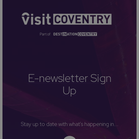
E-newsletter Sign
Up
Stay up to date with what's happening in...