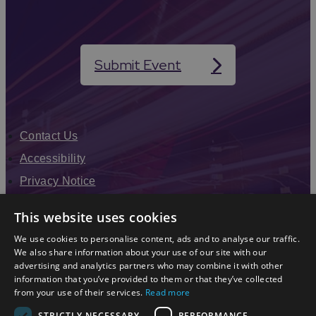
Submit Event
Contact Us
Accessibility
Privacy Notice
Terms & Conditions
This website uses cookies
Modern Slavery Statement
We use cookies to personalise content, ads and to analyse our traffic.
Sitemap
We also share information about your use of our site with our
advertising and analytics partners who may combine it with other
Enewsletter Sign Up
information that you’ve provided to them or that they’ve collected
from your use of their services.
Read more
STRICTLY NECESSARY
PERFORMANCE