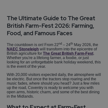
The Ultimate Guide to The Great
British Farm-Fest 2026: Farming,
Food, and Famous Faces
nd
th
The countdown is on! From 22
– 24
May 2026, the
NAEC Stoneleigh
will transform into the epicentre of
British agriculture for
The Great British Farm-Fest
.
Whether you're a lifelong farmer, a foodie, or just
looking for an unforgettable bank holiday weekend, this
is the event of the year.
With 20,000 visitors expected daily, the atmosphere will
be electric. But once the tractors stop roaring and the
music fades, where should you head? Just a few miles
up the road, Coventry is ready to welcome you with
open arms, historic charm, and some of the best dining
in the Midlands.
What to Expect at Farm-Fest