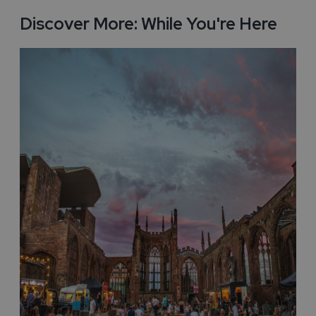
Discover More: While You're Here