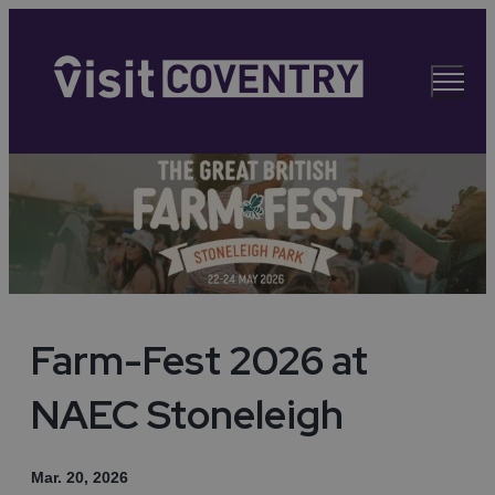
Farm-Fest 2026 at
NAEC Stoneleigh
Mar. 20, 2026