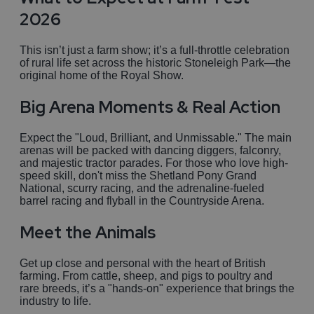
2026
This isn’t just a farm show; it’s a full-throttle celebration
of rural life set across the historic Stoneleigh Park—the
original home of the Royal Show.
Big Arena Moments & Real Action
Expect the "Loud, Brilliant, and Unmissable." The main
arenas will be packed with dancing diggers, falconry,
and majestic tractor parades. For those who love high-
speed skill, don't miss the Shetland Pony Grand
National, scurry racing, and the adrenaline-fueled
barrel racing and flyball in the Countryside Arena.
Meet the Animals
Get up close and personal with the heart of British
farming. From cattle, sheep, and pigs to poultry and
rare breeds, it’s a "hands-on" experience that brings the
industry to life.