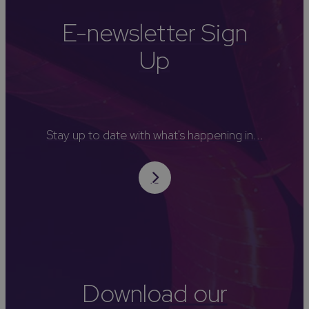
E-newsletter Sign
Up
Stay up to date with what's happening in...
Download our