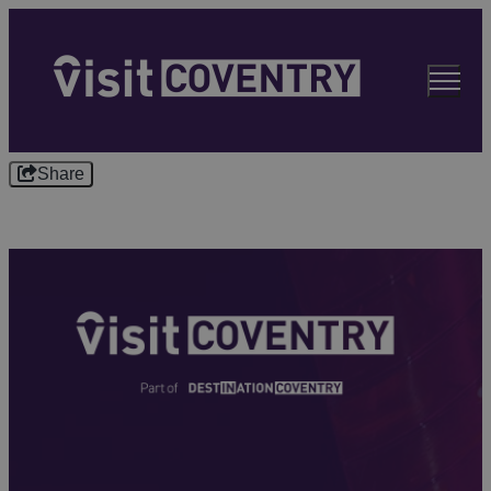
Share