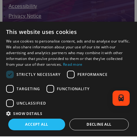
Accessibility
Privacy Notice
Terms & Conditions
This website uses cookies
Modern Slavery Statement
We use cookies to personalise content, ads and to analyse our traffic.
Sitemap
We also share information about your use of our site with our
advertising and analytics partners who may combine it with other
Enewsletter Sign Up
information that you’ve provided to them or that they’ve collected
from your use of their services.
Read more
STRICTLY NECESSARY
PERFORMANCE
TARGETING
FUNCTIONALITY
UNCLASSIFIED
SHOW DETAILS
© 2026 Simpleview. All Rights Reserved
ACCEPT ALL
DECLINE ALL