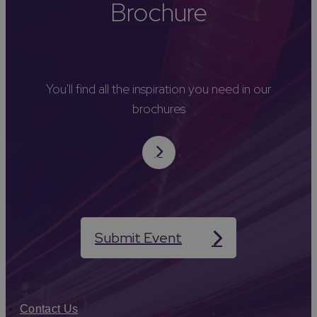
Brochure
You'll find all the inspiration you need in our
brochures
Submit Event
Contact Us