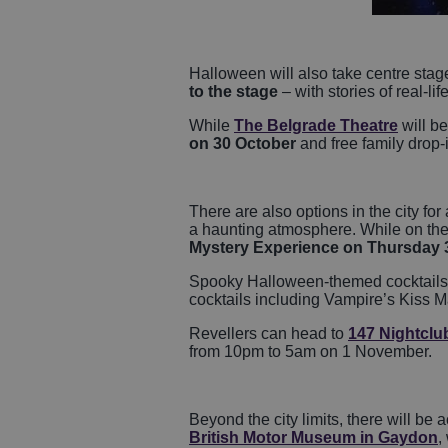
Halloween will also take centre stage 
to the stage
– with stories of real-lif
While
The Belgrade Theatre
will be
on 30 October
and free family drop-
There are also options in the city for
a haunting atmosphere. While on the o
Mystery Experience on Thursday 
Spooky Halloween-themed cocktails w
cocktails including Vampire’s Kiss M
Revellers can head to
147 Nightclu
from 10pm to 5am on 1 November.
Beyond the city limits, there will be 
British Motor Museum in Gaydon
,