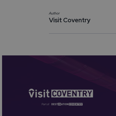
Author
Visit Coventry