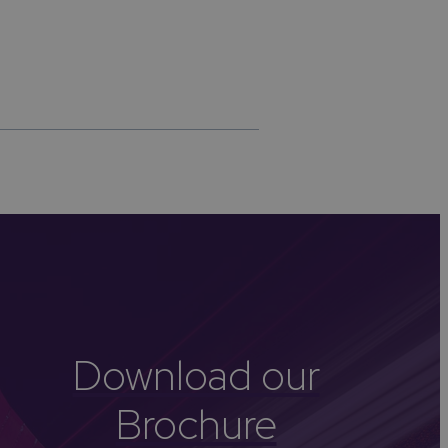
Download our
Brochure