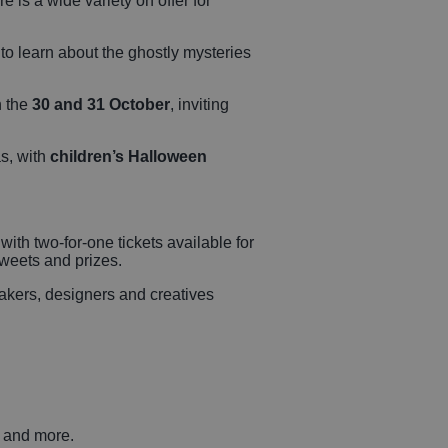
e is a wide variety on offer for
s to learn about the ghostly mysteries
n the
30 and 31 October
, inviting
as, with
children’s Halloween
 with two-for-one tickets available for
 sweets and prizes.
kers, designers and creatives
s and more.