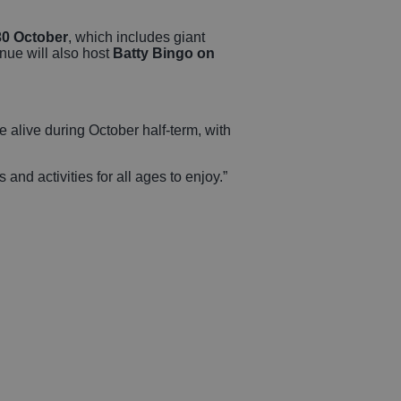
30 October
, which includes giant
enue will also host
Batty Bingo on
 alive during October half-term, with
and activities for all ages to enjoy.”