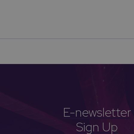
E-newsletter
Sign Up