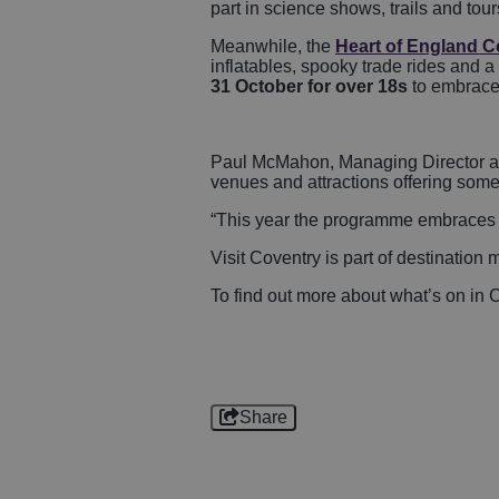
part in science shows, trails and tou
Meanwhile, the
Heart of England C
inflatables, spooky trade rides and a 
31 October for over 18s
to embrace
Paul McMahon, Managing Director at V
venues and attractions offering some
“This year the programme embraces Cove
Visit Coventry is part of destinati
To find out more about what’s on in C
Share