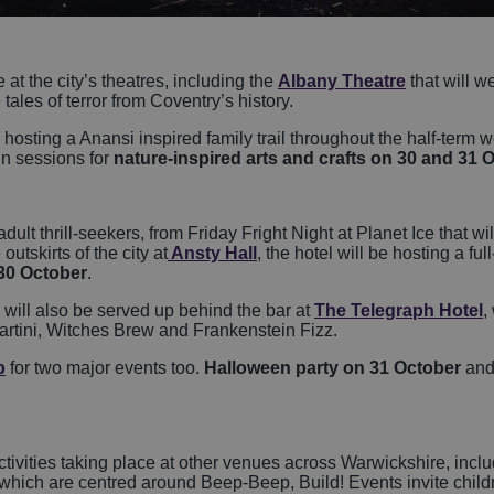
at the city’s theatres, including the
Albany Theatre
that will 
e tales of terror from Coventry’s history.
 hosting a Anansi inspired family trail throughout the half-term 
in sessions for
nature-inspired arts and crafts on 30 and 31 
 adult thrill-seekers, from Friday Fright Night at Planet Ice that 
utskirts of the city at
Ansty Hall
, the hotel will be hosting a fu
30 October
.
ill also be served up behind the bar at
The Telegraph Hotel
,
artini, Witches Brew and Frankenstein Fizz.
b
for two major events too.
Halloween party on 31 October
and
activities taking place at other venues across Warwickshire, inclu
 which are centred around Beep-Beep, Build! Events invite chil