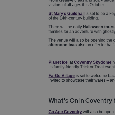
From creative crafts and scary stage p
visitors of all ages this October.
St Mary’s Guildhall
is set to be a ke
of the 14th-century building.
There will be daily
Halloween tours
families for an adventure with ghost
The venue will also be opening the 
afternoon teas
also on offer for half
Planet Ice
, at
Coventry Skydome
, 
its family-friendly Trick or Treat even
FarGo Village
is set to welcome bac
invited to showcase their wares – an
What's On in Coventry 
Go Ape Coventry
will also be open