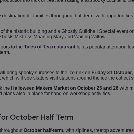
roductions to trick or treat ice skating and spooky cocktails, ther
y destination for families throughout half-term, with opportunitie
of the historic building and a Ghostly Guildhall Special event o
ly hosts Mistress Moaning Mary and Wailing Willow.
doors to the
Tales of Tea restaurant
for its popular afternoon te
-term.
will bring spooky surprises to the ice rink on
Friday 31 October
,
t, which will see skaters visit stations around the ice the collect
k the
Halloween Makers Market on October 25 and 26
with ma
d plans also in place for hand-on workshop activities.
for October Half Term
 throughout
October half-term
, with ziplines, treetop adventure