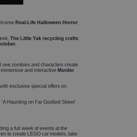
welcome
Real-Life Halloween Horror
week,
The Little Yak recycling crafts
October.
will see zombies and characters create
ll-immersive and interactive
Murder
 with exclusive special offers on
 ‘A Haunting on Far Gosford Street’
ding a full week of events at the
dren to create LEGO car models, take