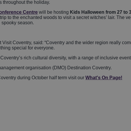
rs throughout the holiday.
onference Centre
will be hosting
Kids Halloween from 27 to 
trip to the enchanted woods to visit a secret witches’ lair. The v
 spooky season.
isit Coventry, said: “Coventry and the wider region really come
thing special for everyone.
ntry’s rich cultural diversity, with a range of inclusive events 
on management organisation (DMO) Destination Coventry.
oventry during October half term visit our
What's On Page!