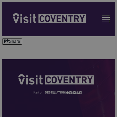
Share