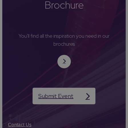
Brochure
You'll find all the inspiration you need in our
brochures
Submit Event
Contact Us