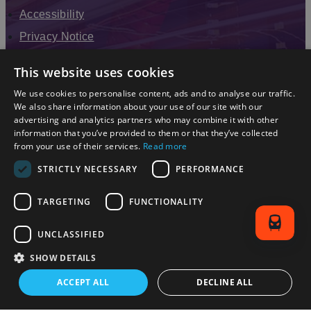
Accessibility
Privacy Notice
Terms & Conditions
This website uses cookies
Modern Slavery Statement
We use cookies to personalise content, ads and to analyse our traffic.
Sitemap
We also share information about your use of our site with our
advertising and analytics partners who may combine it with other
Enewsletter Sign Up
information that you’ve provided to them or that they’ve collected
from your use of their services.
Read more
STRICTLY NECESSARY
PERFORMANCE
TARGETING
FUNCTIONALITY
UNCLASSIFIED
SHOW DETAILS
© 2026 Simpleview. All Rights Reserved
ACCEPT ALL
DECLINE ALL