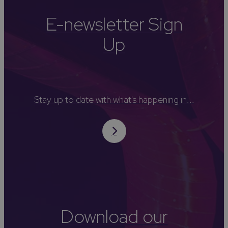
E-newsletter Sign
Up
Stay up to date with what's happening in...
Download our