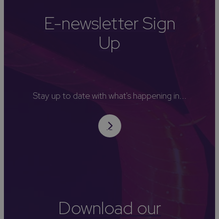
E-newsletter Sign
Up
Stay up to date with what's happening in...
Download our