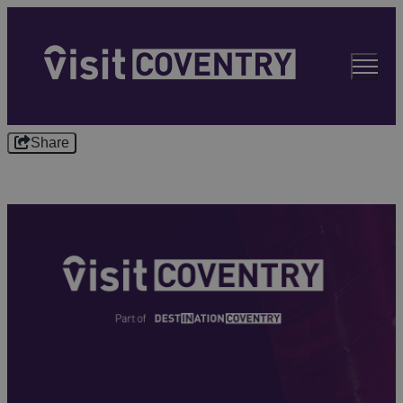
Share