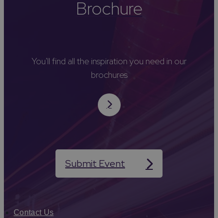
Brochure
You'll find all the inspiration you need in our
brochures
Submit Event
Contact Us