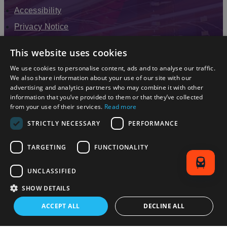
Accessibility
Privacy Notice
Terms & Conditions
This website uses cookies
Modern Slavery Statement
We use cookies to personalise content, ads and to analyse our traffic.
Sitemap
We also share information about your use of our site with our
advertising and analytics partners who may combine it with other
Enewsletter Sign Up
information that you’ve provided to them or that they’ve collected
from your use of their services.
Read more
STRICTLY NECESSARY
PERFORMANCE
TARGETING
FUNCTIONALITY
UNCLASSIFIED
SHOW DETAILS
© 2026 Simpleview. All Rights Reserved
ACCEPT ALL
DECLINE ALL