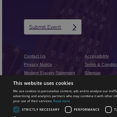
Submit Event
Contact Us
Accessibility
Privacy Notice
Terms & Conditi
Modern Slavery Statement
Sitemap
Enewsletter Sign Up
This website uses cookies
We use cookies to personalise content, ads and to analyse our traffi
advertising and analytics partners who may combine it with other in
your use of their services.
Read more
STRICTLY NECESSARY
PERFORMANCE
T
© 2026 Simpleview. All Rights Reserved