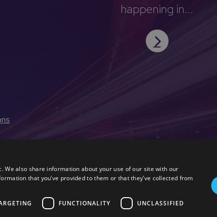
happening in...
ons
c. We also share information about your use of our site with our
formation that you’ve provided to them or that they’ve collected from
ARGETING
FUNCTIONALITY
UNCLASSIFIED