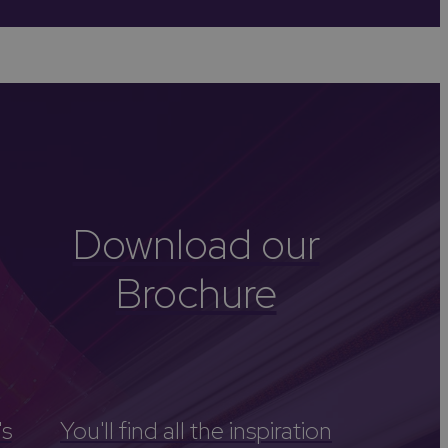
-Avon
Golf
itage
els
re
tels
Download our
nces
Brochure
's
You'll find all the inspiration