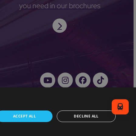
you need in our brochures
ACCEPT ALL
DECLINE ALL