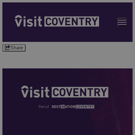
Share