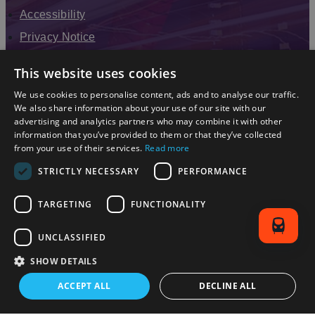
Accessibility
Privacy Notice
Terms & Conditions
This website uses cookies
Modern Slavery Statement
We use cookies to personalise content, ads and to analyse our traffic.
Sitemap
We also share information about your use of our site with our
advertising and analytics partners who may combine it with other
Enewsletter Sign Up
information that you’ve provided to them or that they’ve collected
from your use of their services.
Read more
STRICTLY NECESSARY
PERFORMANCE
TARGETING
FUNCTIONALITY
UNCLASSIFIED
SHOW DETAILS
© 2026 Simpleview. All Rights Reserved
ACCEPT ALL
DECLINE ALL