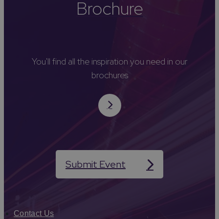
Brochure
You'll find all the inspiration you need in our
brochures
Submit Event
Contact Us