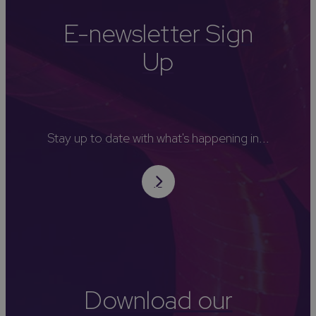
E-newsletter Sign
Up
Stay up to date with what's happening in...
Download our