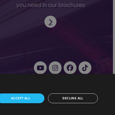
you need in our brochures
ACCEPT ALL
DECLINE ALL