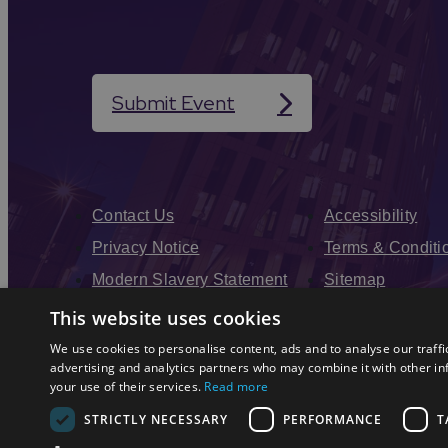
Submit Event
Contact Us
Accessibility
Privacy Notice
Terms & Conditi
Modern Slavery Statement
Sitemap
Enewsletter Sign Up
This website uses cookies
We use cookies to personalise content, ads and to analyse our traffi
advertising and analytics partners who may combine it with other in
your use of their services.
Read more
STRICTLY NECESSARY
PERFORMANCE
T
© 2026 Simpleview. All Rights Reserved