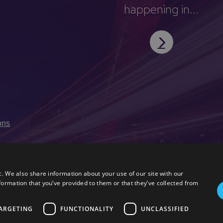
happening in...
ons
c. We also share information about your use of our site with our
formation that you’ve provided to them or that they’ve collected from
ARGETING
FUNCTIONALITY
UNCLASSIFIED