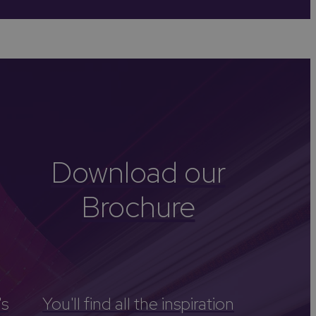
-Avon
Golf
itage
els
re
tels
Download our
nces
Brochure
's
You'll find all the inspiration