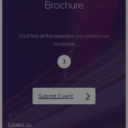
Brochure
You'll find all the inspiration you need in our
brochures
Submit Event
Contact Us