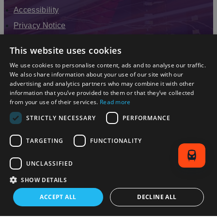
Accessibility
Privacy Notice
Terms & Conditions
This website uses cookies
Modern Slavery Statement
We use cookies to personalise content, ads and to analyse our traffic.
Sitemap
We also share information about your use of our site with our
advertising and analytics partners who may combine it with other
Enewsletter Sign Up
information that you’ve provided to them or that they’ve collected
from your use of their services.
Read more
STRICTLY NECESSARY
PERFORMANCE
TARGETING
FUNCTIONALITY
UNCLASSIFIED
SHOW DETAILS
© 2026 Simpleview. All Rights Reserved
ACCEPT ALL
DECLINE ALL