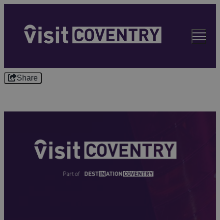
Share