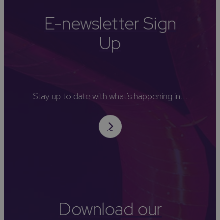
E-newsletter Sign
Up
Stay up to date with what's happening in...
Download our