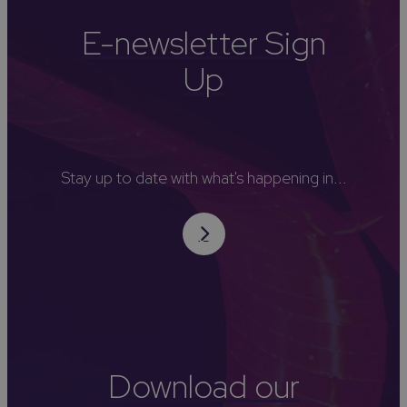
E-newsletter Sign
Up
Stay up to date with what's happening in...
Download our