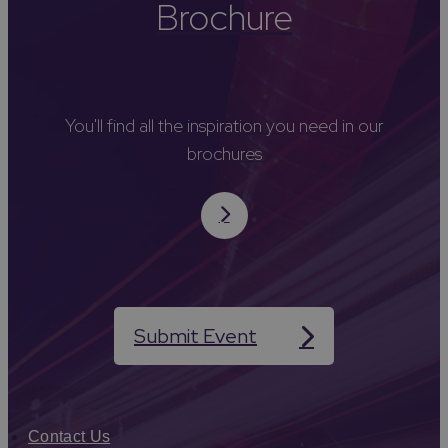
Brochure
You'll find all the inspiration you need in our
brochures
Submit Event
Contact Us