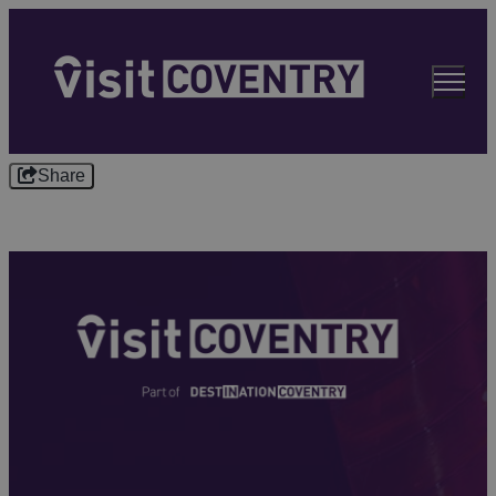
Share