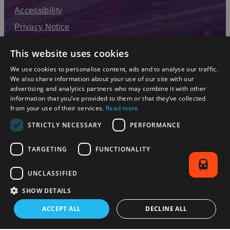
Accessibility
Privacy Notice
Terms & Conditions
This website uses cookies
Modern Slavery Statement
We use cookies to personalise content, ads and to analyse our traffic.
Sitemap
We also share information about your use of our site with our
advertising and analytics partners who may combine it with other
Enewsletter Sign Up
information that you’ve provided to them or that they’ve collected
from your use of their services.
Read more
STRICTLY NECESSARY
PERFORMANCE
TARGETING
FUNCTIONALITY
UNCLASSIFIED
SHOW DETAILS
© 2026 Simpleview. All Rights Reserved
ACCEPT ALL
DECLINE ALL