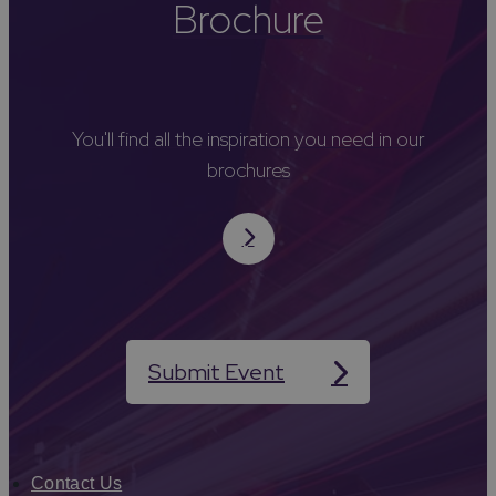
Brochure
You'll find all the inspiration you need in our
brochures
Submit Event
Contact Us