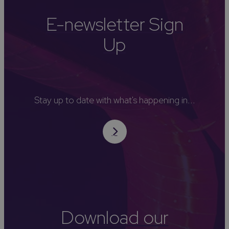
E-newsletter Sign
Up
Stay up to date with what's happening in...
Download our