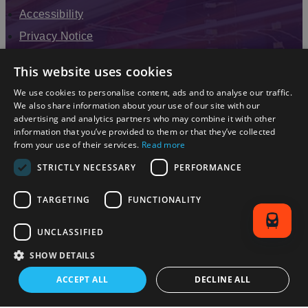
Accessibility
Privacy Notice
Terms & Conditions
This website uses cookies
Modern Slavery Statement
We use cookies to personalise content, ads and to analyse our traffic.
Sitemap
We also share information about your use of our site with our
advertising and analytics partners who may combine it with other
Enewsletter Sign Up
information that you’ve provided to them or that they’ve collected
from your use of their services.
Read more
STRICTLY NECESSARY
PERFORMANCE
TARGETING
FUNCTIONALITY
UNCLASSIFIED
SHOW DETAILS
© 2026 Simpleview. All Rights Reserved
ACCEPT ALL
DECLINE ALL