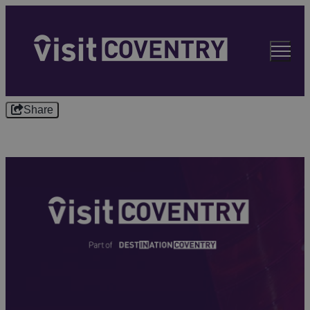
Share