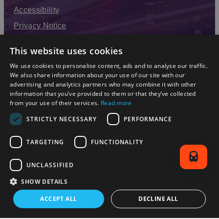
Accessibility
Privacy Notice
Terms & Conditions
This website uses cookies
Modern Slavery Statement
We use cookies to personalise content, ads and to analyse our traffic.
Sitemap
We also share information about your use of our site with our
advertising and analytics partners who may combine it with other
Enewsletter Sign Up
information that you’ve provided to them or that they’ve collected
from your use of their services.
Read more
STRICTLY NECESSARY
PERFORMANCE
TARGETING
FUNCTIONALITY
UNCLASSIFIED
SHOW DETAILS
© 2026 Simpleview. All Rights Reserved
ACCEPT ALL
DECLINE ALL