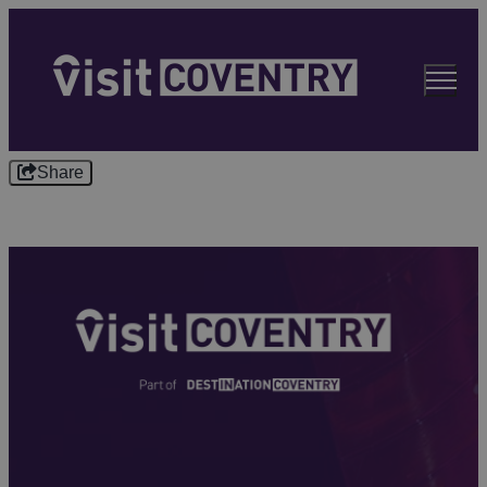
Share