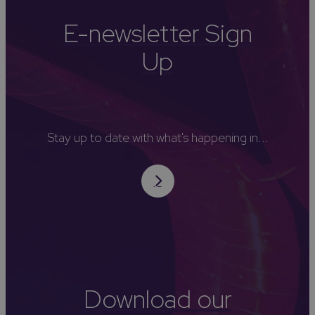
E-newsletter Sign
Up
Stay up to date with what's happening in...
Download our