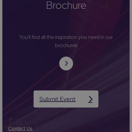
Brochure
You'll find all the inspiration you need in our
brochures
Submit Event
Contact Us