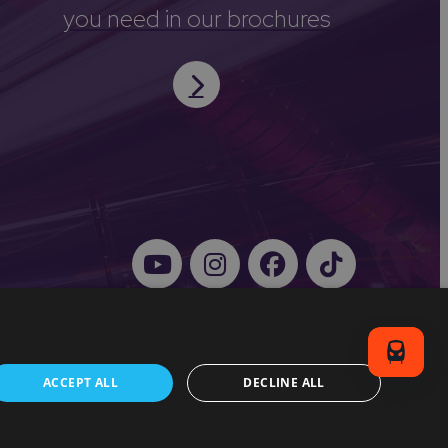
you need in our brochures
ACCEPT ALL
DECLINE ALL