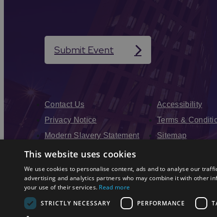
Submit Event
Contact Us
Accessibility
Privacy Notice
Terms & Conditi
Modern Slavery Statement
Sitemap
Enewsletter Sign Up
This website uses cookies
We use cookies to personalise content, ads and to analyse our traffi
advertising and analytics partners who may combine it with other in
your use of their services.
Read more
STRICTLY NECESSARY
PERFORMANCE
T
© 2026 Simpleview. All Rights Reserved