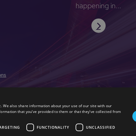
happening in...
ons
c. We also share information about your use of our site with our
formation that you’ve provided to them or that they’ve collected from
ARGETING
FUNCTIONALITY
UNCLASSIFIED