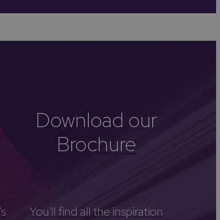
-Avon
Golf
itage
els
re
tels
Download our
nces
Brochure
's
You'll find all the inspiration