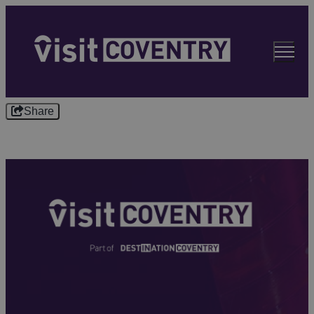
Share