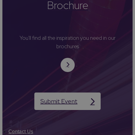
Brochure
You'll find all the inspiration you need in our
brochures
Submit Event
Contact Us