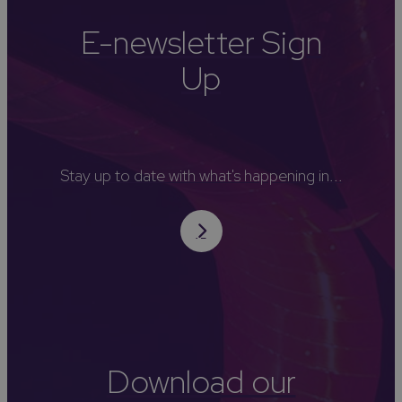
E-newsletter Sign
Up
Stay up to date with what's happening in...
Download our