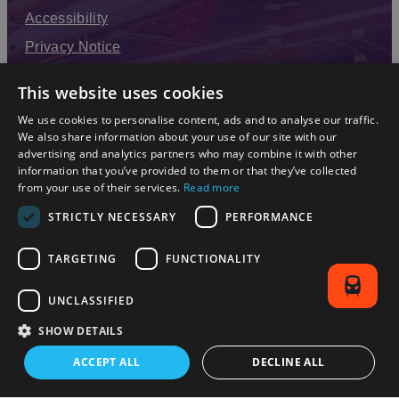
Accessibility
Privacy Notice
Terms & Conditions
This website uses cookies
Modern Slavery Statement
We use cookies to personalise content, ads and to analyse our traffic.
Sitemap
We also share information about your use of our site with our
advertising and analytics partners who may combine it with other
Enewsletter Sign Up
information that you’ve provided to them or that they’ve collected
from your use of their services.
Read more
STRICTLY NECESSARY
PERFORMANCE
TARGETING
FUNCTIONALITY
UNCLASSIFIED
SHOW DETAILS
© 2026 Simpleview. All Rights Reserved
ACCEPT ALL
DECLINE ALL