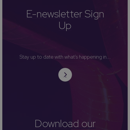
E-newsletter Sign
Up
Stay up to date with what's happening in...
Download our