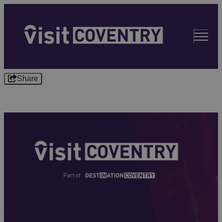
Share