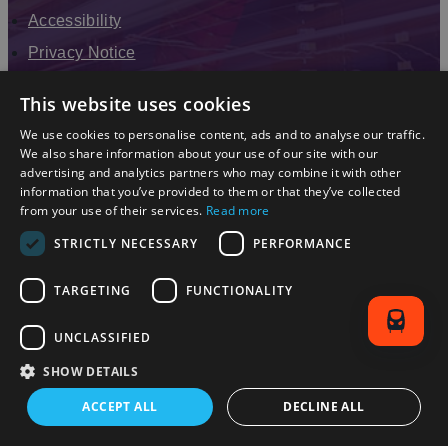
Accessibility
Privacy Notice
Terms & Conditions
This website uses cookies
Modern Slavery Statement
We use cookies to personalise content, ads and to analyse our traffic.
Sitemap
We also share information about your use of our site with our
advertising and analytics partners who may combine it with other
Enewsletter Sign Up
information that you’ve provided to them or that they’ve collected
from your use of their services.
Read more
STRICTLY NECESSARY
PERFORMANCE
TARGETING
FUNCTIONALITY
UNCLASSIFIED
SHOW DETAILS
© 2026 Simpleview. All Rights Reserved
ACCEPT ALL
DECLINE ALL