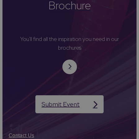
Brochure
You'll find all the inspiration you need in our
brochures
Submit Event
Contact Us