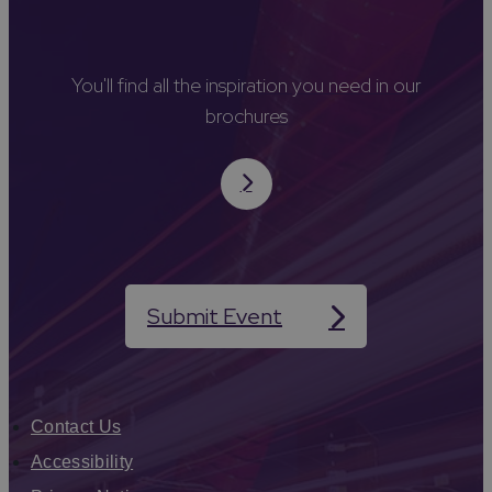
You'll find all the inspiration you need in our
brochures
Submit Event
Contact Us
Accessibility