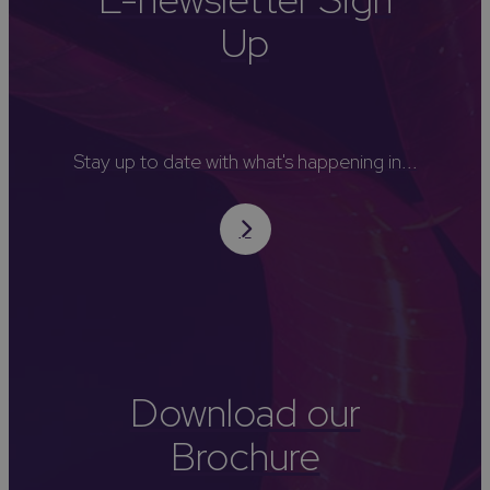
Up
Stay up to date with what's happening in...
Download our
Brochure