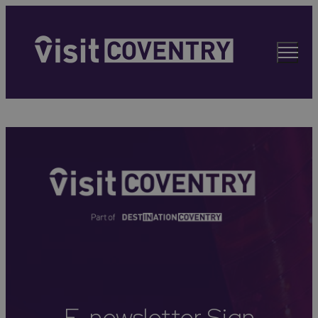
E-newsletter Sign