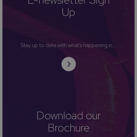
Up
Stay up to date with what's happening in...
Download our
Brochure