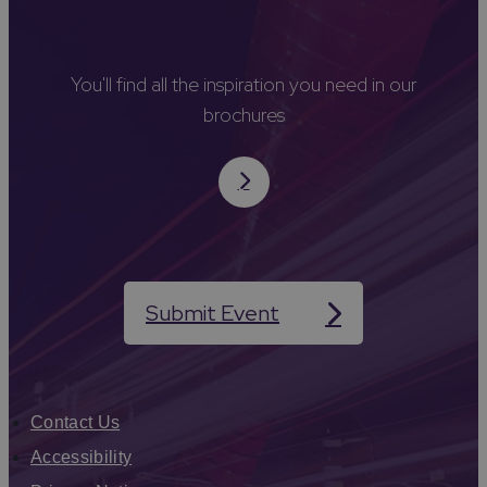
You'll find all the inspiration you need in our
brochures
Submit Event
Contact Us
Accessibility