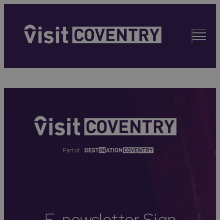
E-newsletter Sign