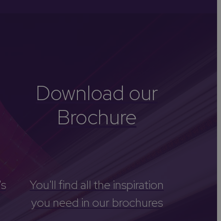
-Avon
Golf
itage
els
re
Download our
tels
Brochure
nces
's
You'll find all the inspiration
you need in our brochures