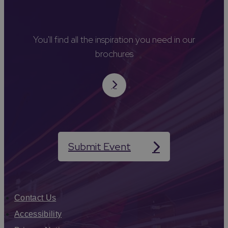
You'll find all the inspiration you need in our
brochures
Submit Event
Contact Us
Accessibility