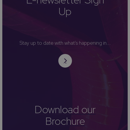
Up
Stay up to date with what's happening in...
Download our
Brochure