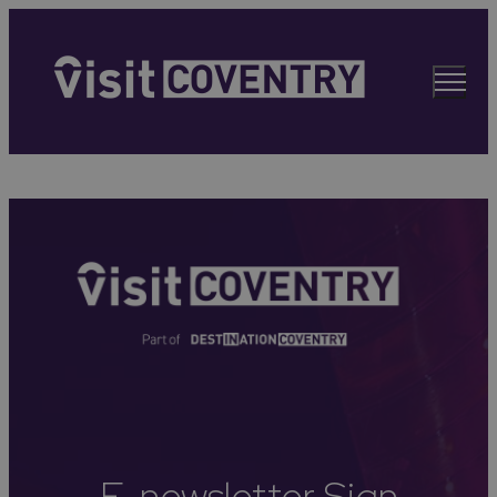
E-newsletter Sign