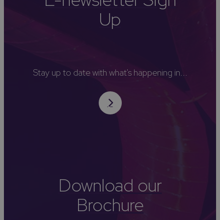
Up
Stay up to date with what's happening in...
Download our
Brochure