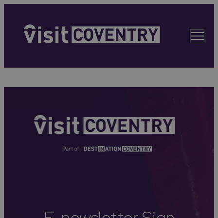
E-newsletter Sign