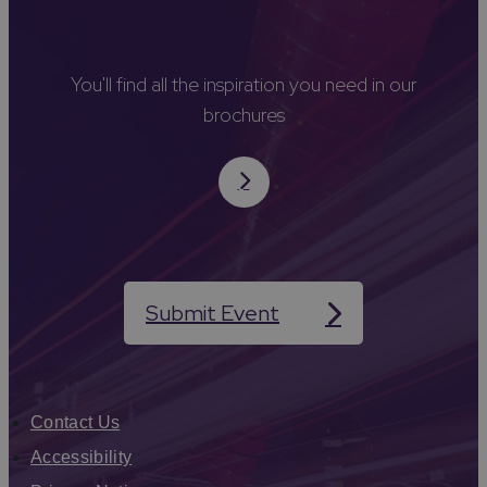
You'll find all the inspiration you need in our
brochures
Submit Event
Contact Us
Accessibility