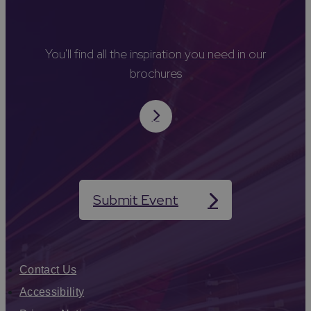
You'll find all the inspiration you need in our
brochures
Submit Event
Contact Us
Accessibility