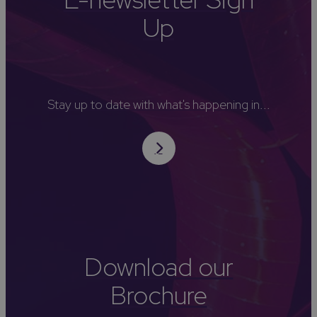
Up
Stay up to date with what's happening in...
Download our
Brochure