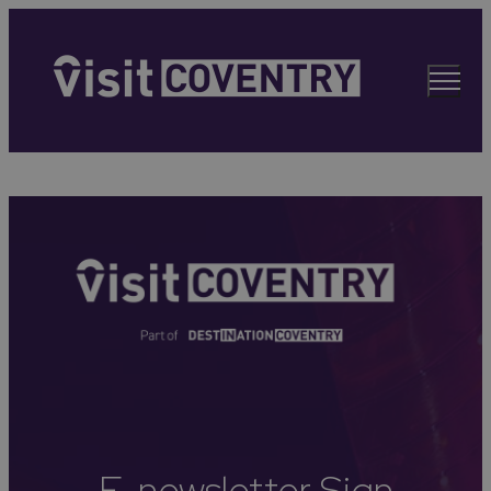
E-newsletter Sign