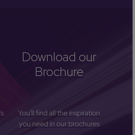
-Avon
Golf
itage
els
re
Download our
tels
Brochure
nces
's
You'll find all the inspiration
you need in our brochures