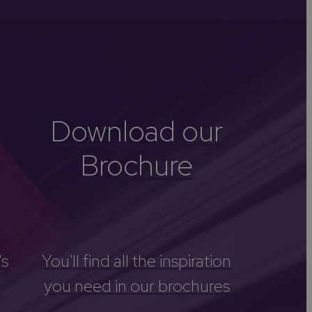
-Avon
Golf
itage
els
re
Download our
tels
Brochure
nces
's
You'll find all the inspiration
you need in our brochures