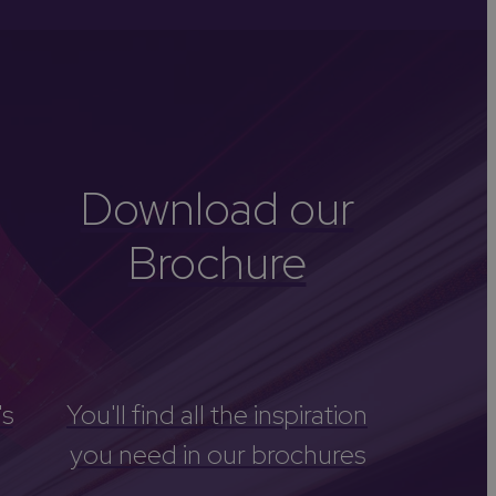
-Avon
Golf
itage
els
re
Download our
tels
Brochure
nces
's
You'll find all the inspiration
you need in our brochures