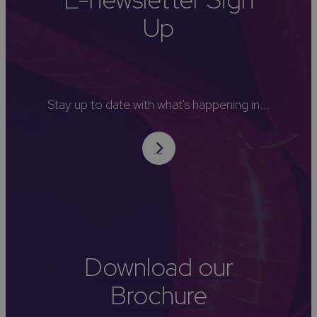
Up
Stay up to date with what's happening in...
Download our
Brochure