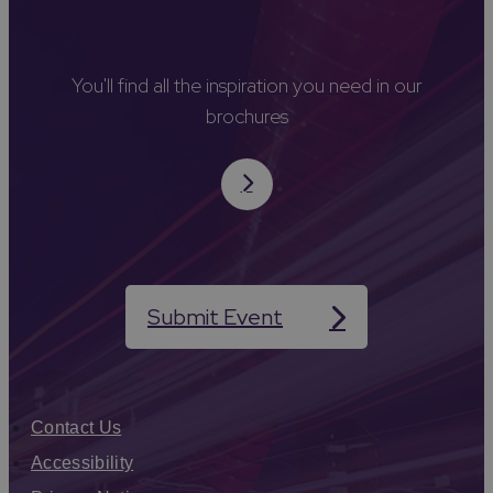
You'll find all the inspiration you need in our
brochures
Submit Event
Contact Us
Accessibility