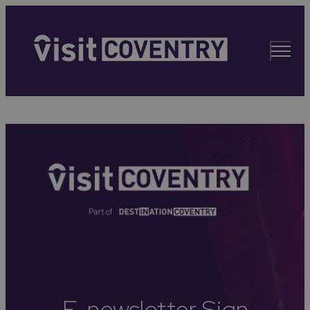
E-newsletter Sign